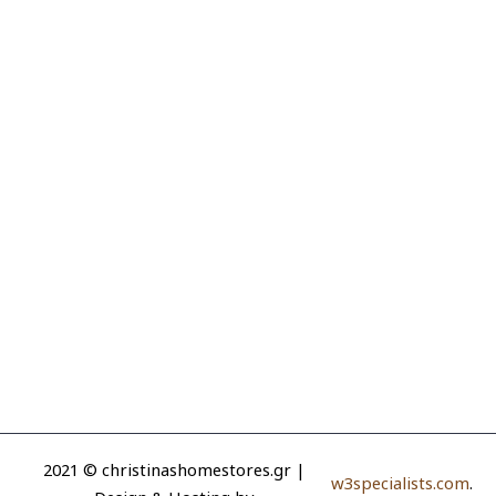
2021 © christinashomestores.gr |
w3specialists.com
.