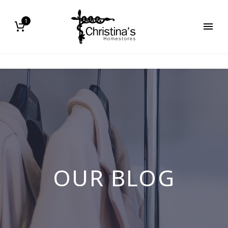
1
OUR BLOG