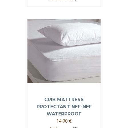
CRIB MATTRESS
PROTECTANT NEF-NEF
WATERPROOF
14,00
€