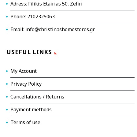
Adress: Filikis Etairias 50, Zefiri
Phone: 2102325063
Email: info@christinashomestores.gr
USEFUL LINKS
My Account
Privacy Policy
Cancellations / Returns
Payment methods
Terms of use