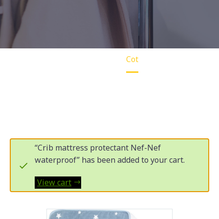
Home
Cot
“Crib mattress protectant Nef-Nef
waterproof” has been added to your cart.
View cart