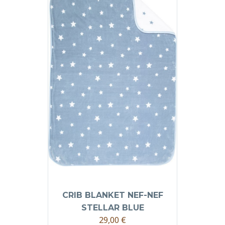
CRIB BLANKET NEF-NEF
STELLAR BLUE
29,00
€