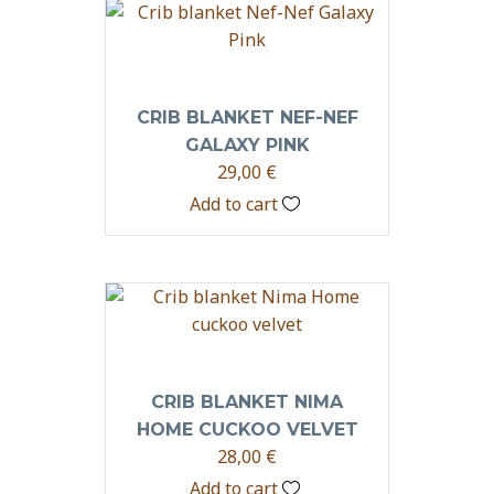
CRIB BLANKET NEF-NEF
GALAXY PINK
29,00
€
Add to cart
CRIB BLANKET NIMA
HOME CUCKOO VELVET
28,00
€
Add to cart