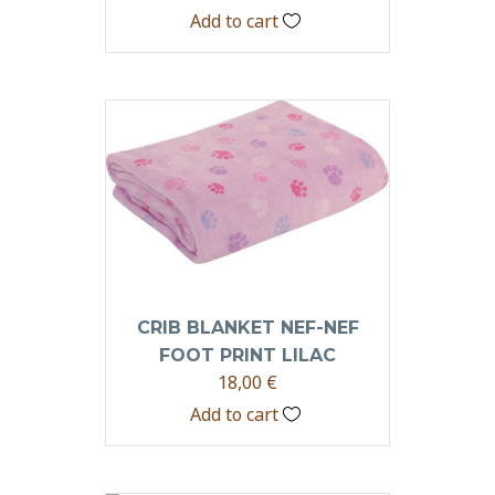
Add to cart
CRIB BLANKET NEF-NEF
FOOT PRINT LILAC
18,00
€
Add to cart