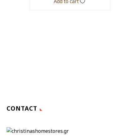
Add to cart
CONTACT