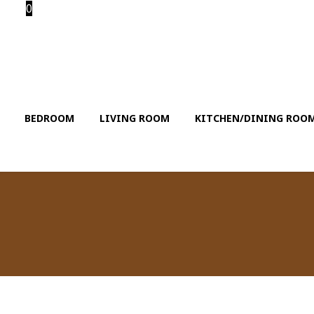
0
BEDROOM
LIVING ROOM
KITCHEN/DINING ROO