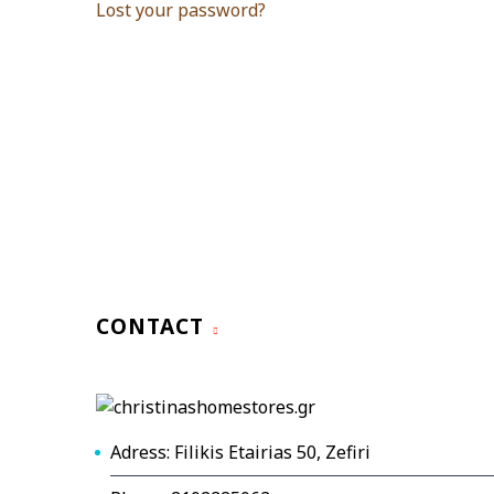
Lost your password?
CONTACT
Adress: Filikis Etairias 50, Zefiri