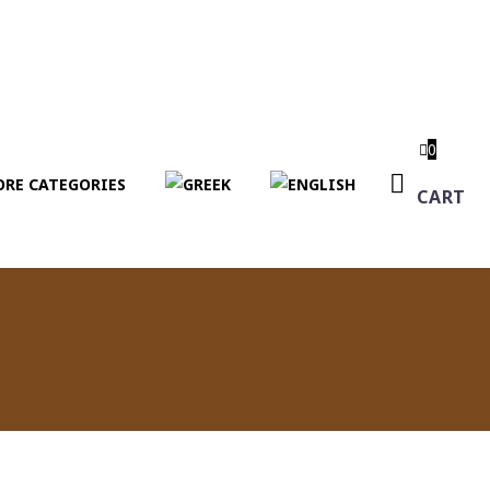
0
RE CATEGORIES
CART