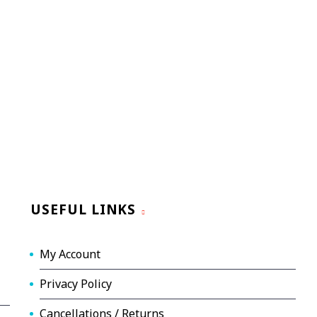
USEFUL LINKS
My Account
Privacy Policy
Cancellations / Returns