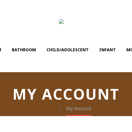
M
BATHROΟM
CHILD/ADOLESCENT
INFANT
MO
MY ACCOUNT
Home
My Account