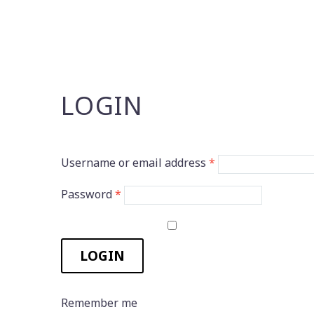
LOGIN
Username or email address
*
Password
*
LOGIN
Remember me