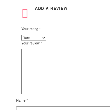
ADD A REVIEW
Your rating
*
Your review
*
Name *