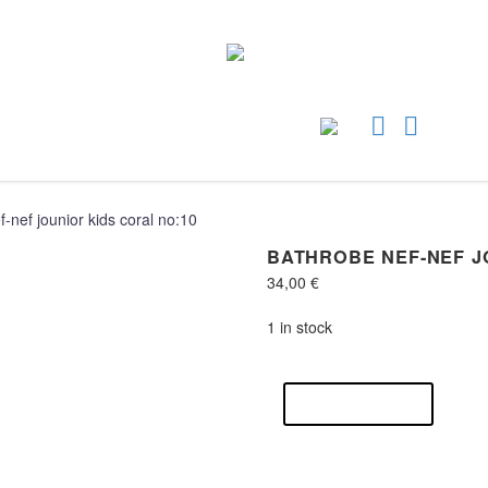
-nef jounior kids coral no:10
BATHROBE NEF-NEF J
34,00
€
1 in stock
Bathrobe
nef-
ADD TO CART
nef
jounior
kids
coral
no:10