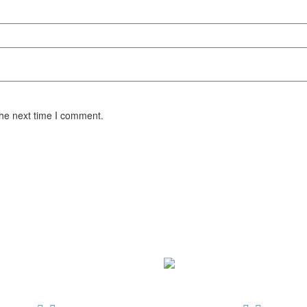
the next time I comment.