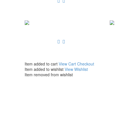
Item added to cart
View Cart
Checkout
Item added to wishlist
View Wishlist
Item removed from wishlist