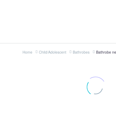
Home
Child/Adolescent
Bathrobes
Bathrobe nef