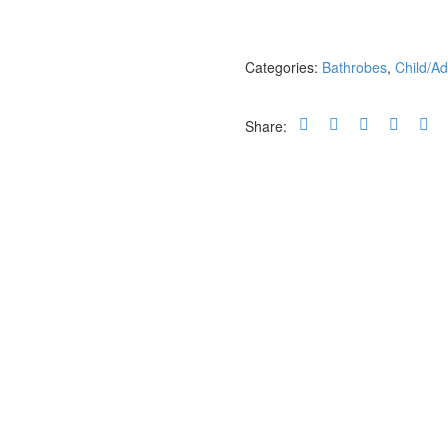
quantity
Categories:
Bathrobes
,
Child/Ad
Share: