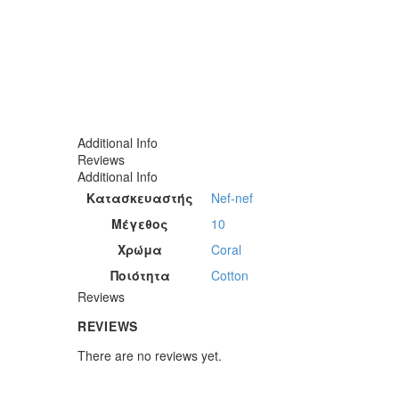
Additional Info
Reviews
Additional Info
Κατασκευαστής
Nef-nef
Μέγεθος
10
Χρώμα
Coral
Ποιότητα
Cotton
Reviews
REVIEWS
There are no reviews yet.