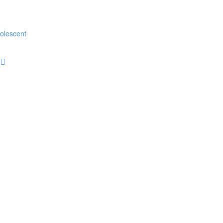
olescent