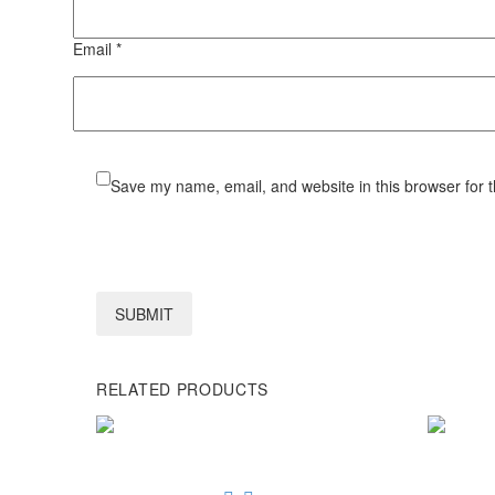
Email *
Save my name, email, and website in this browser for 
SUBMIT
RELATED PRODUCTS