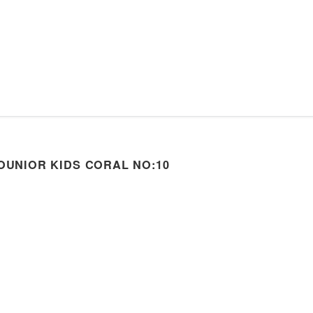
OUNIOR KIDS CORAL NO:10