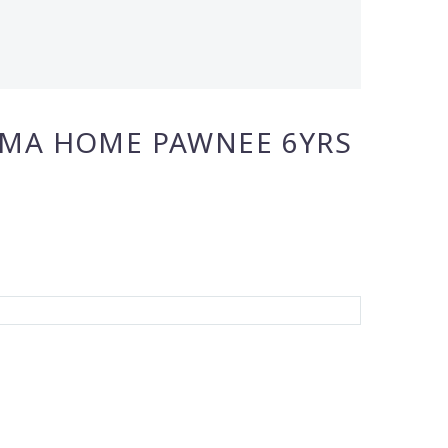
IMA HOME PAWNEE 6YRS