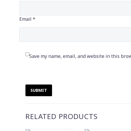
Email *
Save my name, email, and website in this brow
SUBMIT
RELATED PRODUCTS