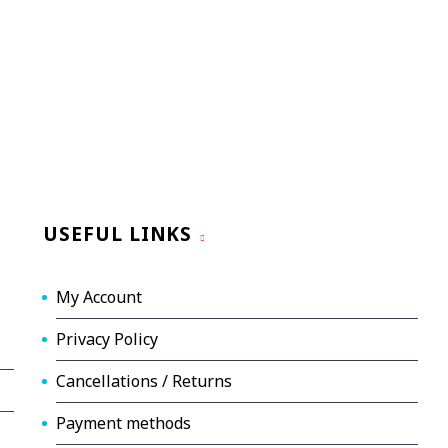
USEFUL LINKS
My Account
Privacy Policy
Cancellations / Returns
Payment methods