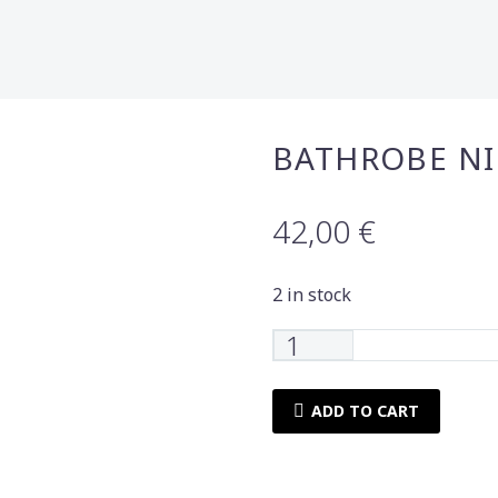
BATHROBE N
42,00
€
2 in stock
Bathrobe
Nima
Home
ADD TO CART
pawnee
6yrs
quantity