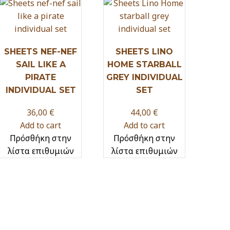
SHEETS NEF-NEF
SHEETS LINO
SAIL LIKE A
HOME STARBALL
PIRATE
GREY INDIVIDUAL
INDIVIDUAL SET
SET
36,00
€
44,00
€
Add to cart
Add to cart
Πρόσθήκη στην
Πρόσθήκη στην
λίστα επιθυμιών
λίστα επιθυμιών