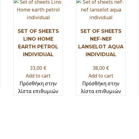
SET OF SHEETS
SET OF SHEETS
LINO HOME
NEF-NEF
EARTH PETROL
LANSELOT AQUA
INDIVIDUAL
INDIVIDUAL
33,00
€
38,00
€
Add to cart
Add to cart
Πρόσθήκη στην
Πρόσθήκη στην
λίστα επιθυμιών
λίστα επιθυμιών