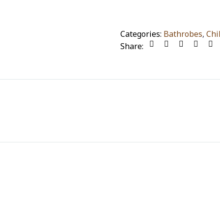
Categories:
Bathrobes
,
Chi
Share: