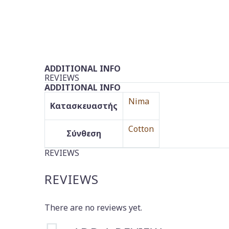
ADDITIONAL INFO
REVIEWS
ADDITIONAL INFO
Nima
Κατασκευαστής
Cotton
Σύνθεση
REVIEWS
REVIEWS
There are no reviews yet.