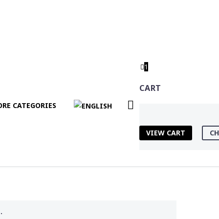
1
CART
RE CATEGORIES
VIEW CART
CH
.