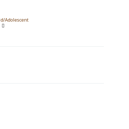
ld/Adolescent