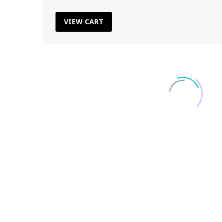
VIEW CART