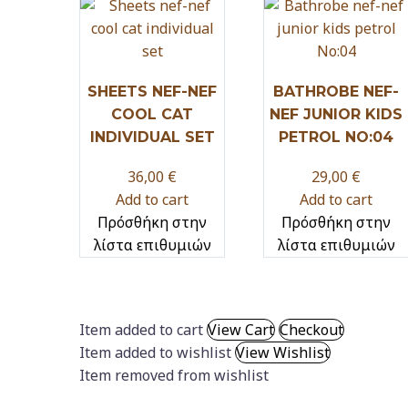
SHEETS NEF-NEF
BATHROBE NEF-
COOL CAT
NEF JUNIOR KIDS
INDIVIDUAL SET
PETROL NO:04
36,00
€
29,00
€
Add to cart
Add to cart
Πρόσθήκη στην
Πρόσθήκη στην
λίστα επιθυμιών
λίστα επιθυμιών
Item added to cart
View Cart
Checkout
Item added to wishlist
View Wishlist
Item removed from wishlist