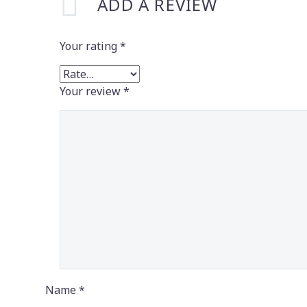
ADD A REVIEW
Your rating
*
Your review
*
Name *