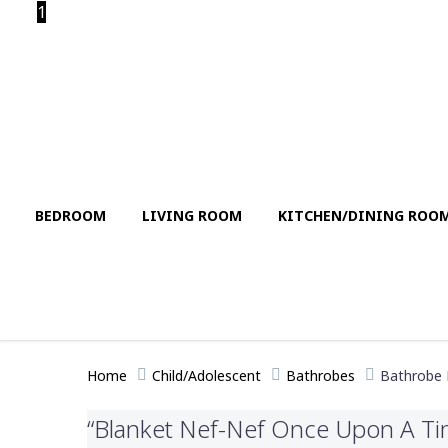
1
BEDROOM
LIVING ROOM
KITCHEN/DINING ROO
Home
Child/Adolescent
Bathrobes
Bathrobe
“Blanket Nef-Nef Once Upon A Tim