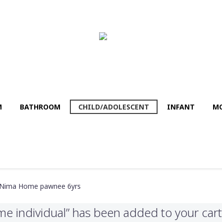
M
BATHROΟM
CHILD/ADOLESCENT
INFANT
MO
 Nima Home pawnee 6yrs
e individual” has been added to your cart