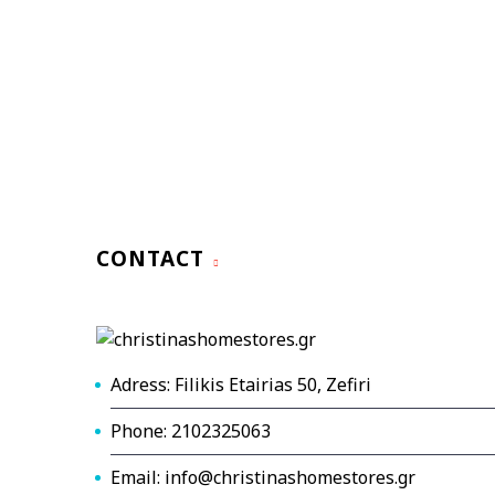
CONTACT
Adress: Filikis Etairias 50, Zefiri
Phone: 2102325063
Email: info@christinashomestores.gr