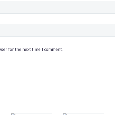
ser for the next time I comment.