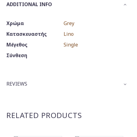
ADDITIONAL INFO
Χρώμα
Grey
Κατασκευαστής
Lino
Μέγεθος
Single
Σύνθεση
REVIEWS
RELATED PRODUCTS