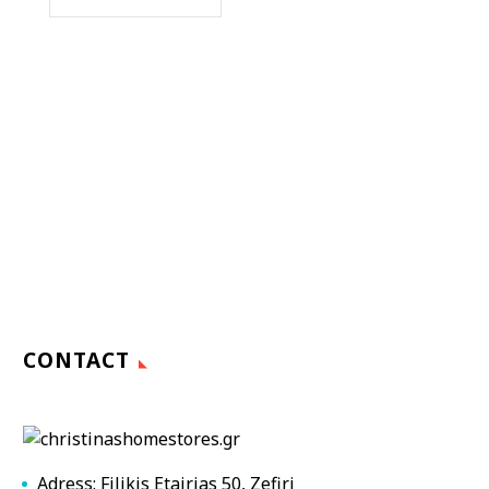
CONTACT
Adress: Filikis Etairias 50, Zefiri