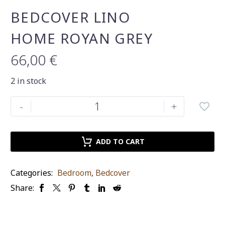
BEDCOVER LINO
HOME ROYAN GREY
66,00
€
2 in stock
Bedcover
-
+
Lino
Home
royan
ADD TO CART
grey
quantity
Categories:
Bedroom
,
Βedcover
Share: