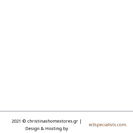
2021 © christinashomestores.gr |
w3specialists.com
.
Design & Hosting by