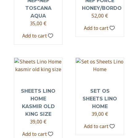
NEF-NEF
NEF FORCE
TOSCANA
HONEY/BORDO
52,00
€
AQUA
35,00
€
Add to cart
Add to cart
SHEETS LINO
SET OS
HOME
SHEETS LINO
KASMIR OLD
HOME
39,00
€
KING SIZE
39,00
€
Add to cart
Add to cart