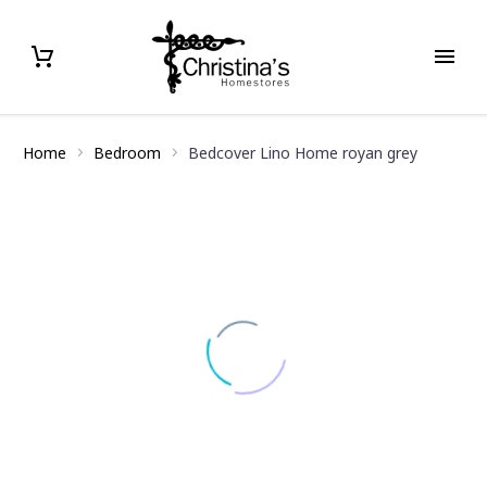
Home
Bedroom
Bedcover Lino Home royan grey