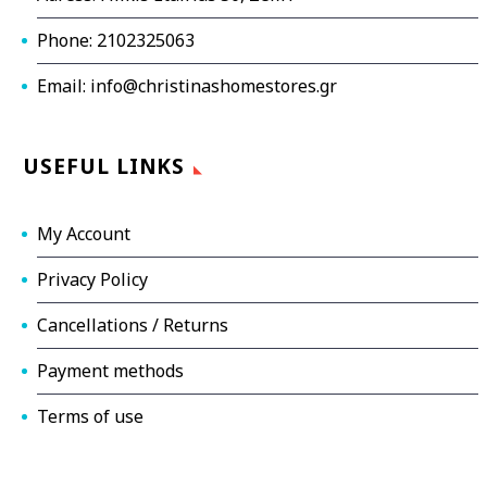
Phone: 2102325063
Email: info@christinashomestores.gr
USEFUL LINKS
My Account
Privacy Policy
Cancellations / Returns
Payment methods
Terms of use