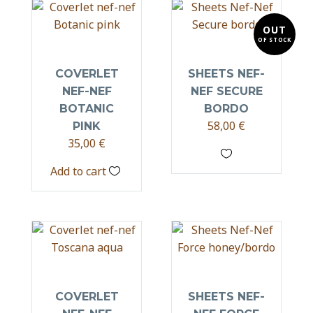
OUT
OF STOCK
COVERLET
SHEETS NEF-
NEF-NEF
NEF SECURE
BOTANIC
BORDO
58,00
€
PINK
35,00
€
Add to cart
COVERLET
SHEETS NEF-