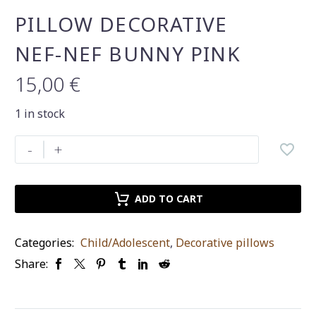
PILLOW DECORATIVE
NEF-NEF BUNNY PINK
15,00
€
1 in stock
pillow
-
+
decorative
nef-
nef
ADD TO CART
bunny
pink
Categories:
Child/Adolescent
,
Decorative pillows
quantity
Share: