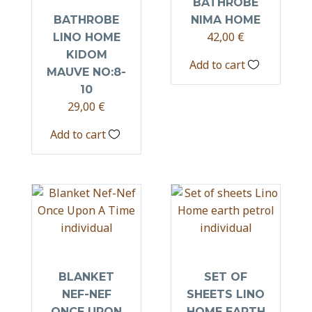
BATHROBE
BATHROBE
NIMA HOME
42,00
€
LINO HOME
KIDOM
Add to cart
MAUVE NO:8-
10
29,00
€
Add to cart
BLANKET
SET OF
NEF-NEF
SHEETS LINO
ONCE UPON
HOME EARTH