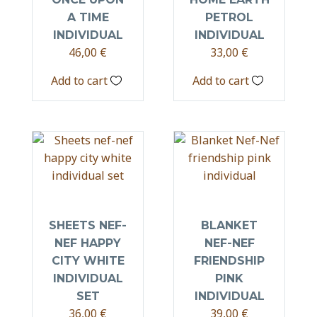
A TIME
PETROL
INDIVIDUAL
INDIVIDUAL
46,00
€
33,00
€
Add to cart
Add to cart
SHEETS NEF-
BLANKET
NEF HAPPY
NEF-NEF
CITY WHITE
FRIENDSHIP
INDIVIDUAL
PINK
SET
INDIVIDUAL
36,00
€
39,00
€