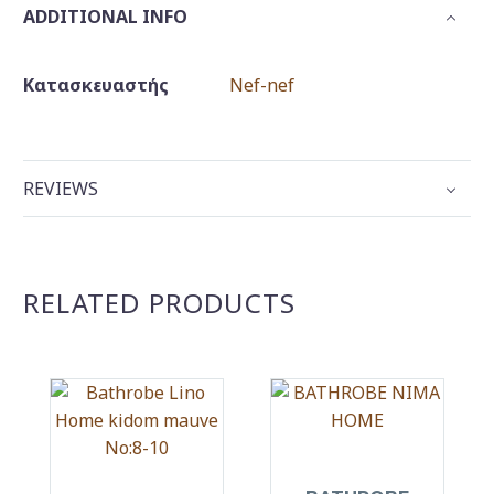
ADDITIONAL INFO
Κατασκευαστής
Nef-nef
REVIEWS
RELATED PRODUCTS