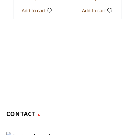
Add to cart
Add to cart
CONTACT