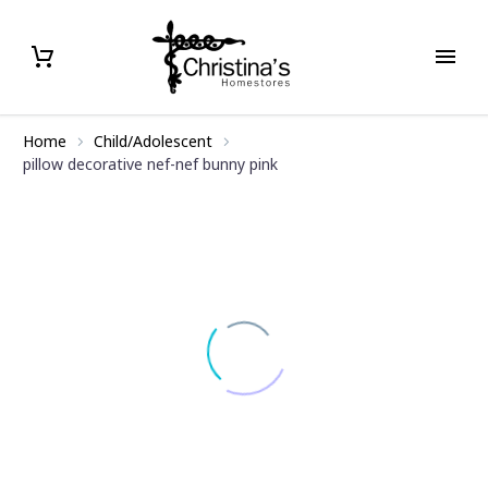
Home
Child/Adolescent
pillow decorative nef-nef bunny pink