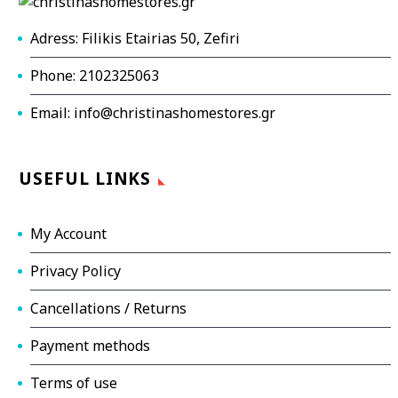
Adress: Filikis Etairias 50, Zefiri
Phone: 2102325063
Email: info@christinashomestores.gr
USEFUL LINKS
My Account
Privacy Policy
Cancellations / Returns
Payment methods
Terms of use