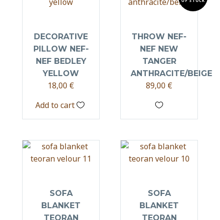
OF STOCK
DECORATIVE
THROW NEF-
PILLOW NEF-
NEF NEW
NEF BEDLEY
TANGER
YELLOW
ANTHRACITE/BEIGE
18,00
€
89,00
€
Add to cart
SOFA
SOFA
BLANKET
BLANKET
TEORAN
TEORAN