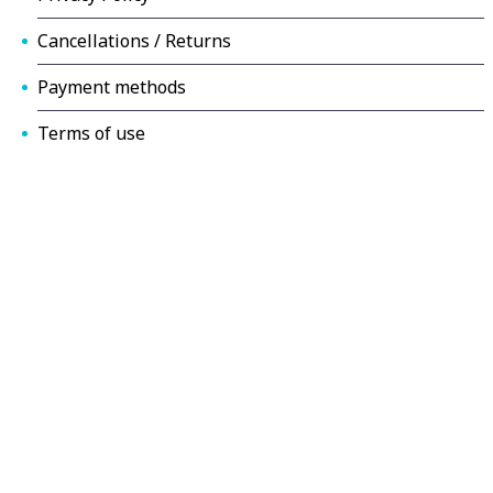
Cancellations / Returns
Payment methods
Terms of use