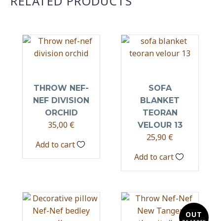
RELATED PRODUCTS
THROW NEF-
SOFA
NEF DIVISION
BLANKET
ORCHID
TEORAN
35,00
€
VELOUR 13
25,90
€
Add to cart
Add to cart
OUT