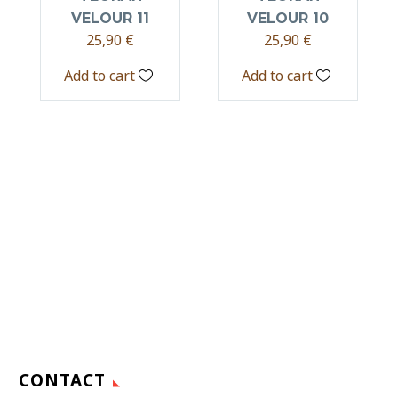
VELOUR 11
VELOUR 10
25,90
€
25,90
€
Add to cart
Add to cart
CONTACT