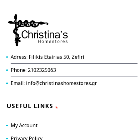
Adress: Filikis Etairias 50, Zefiri
Phone: 2102325063
Email: info@christinashomestores.gr
USEFUL LINKS
My Account
Privacy Policy