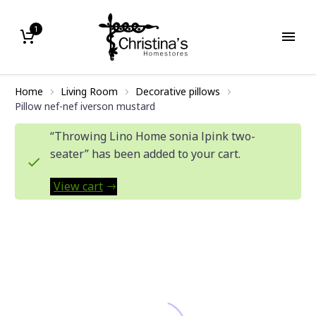
1
Home
Living Room
Decorative pillows
Pillow nef-nef iverson mustard
“Throwing Lino Home sonia lpink two-
seater” has been added to your cart.
View cart