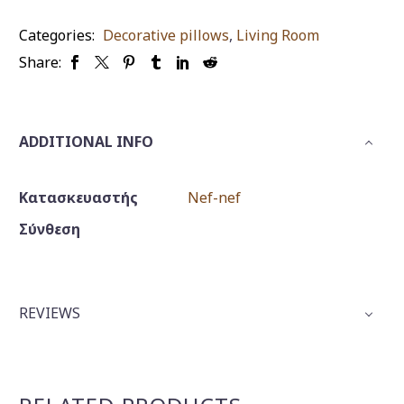
quantity
Categories:
Decorative pillows
,
Living Room
Share:
ADDITIONAL INFO
Κατασκευαστής
Nef-nef
Σύνθεση
REVIEWS