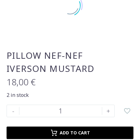
PILLOW NEF-NEF
IVERSON MUSTARD
18,00
€
2 in stock
Pillow
-
+
nef-
nef
iverson
ADD TO CART
mustard