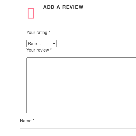
ADD A REVIEW
Your rating
*
Your review
*
Name *