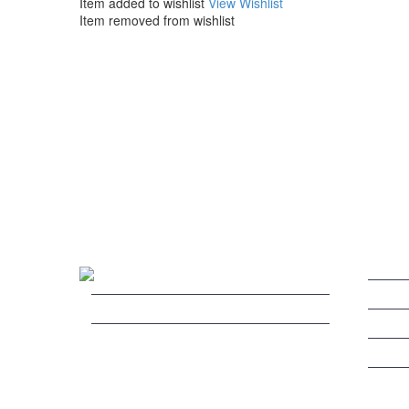
Item added to wishlist
View Wishlist
Item removed from wishlist