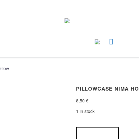
ellow
PILLOWCASE NIMA H
8,50
€
1 in stock
pillowcase
nima
ADD TO CART
home