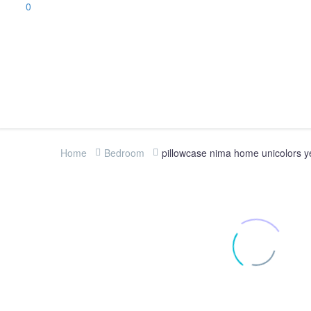
0
Home
Bedroom
pillowcase nima home unicolors y