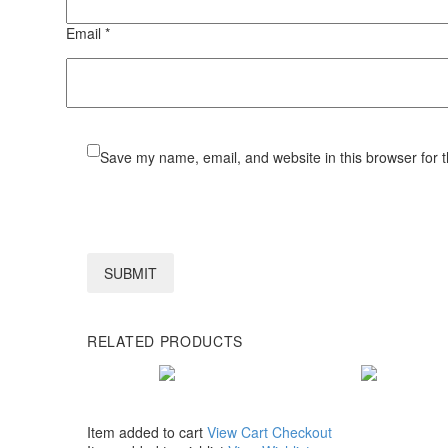
Email *
Save my name, email, and website in this browser for 
SUBMIT
RELATED PRODUCTS
Item added to cart
View Cart
Checkout