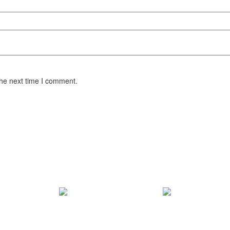
the next time I comment.