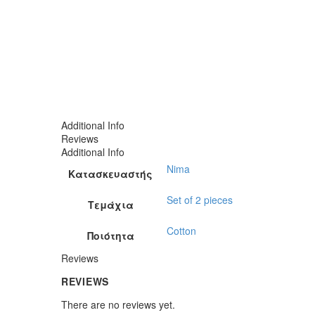
Additional Info
Reviews
Additional Info
Nima
Κατασκευαστής
Set of 2 pieces
Τεμάχια
Cotton
Ποιότητα
Reviews
REVIEWS
There are no reviews yet.