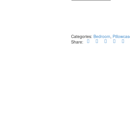
unicolors
yellow
quantity
Categories:
Bedroom
,
Pillowcas
Share: