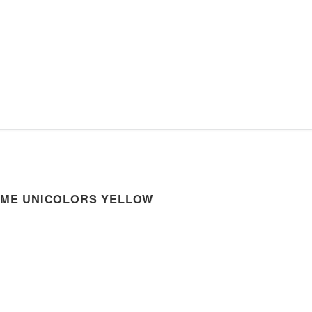
OME UNICOLORS YELLOW