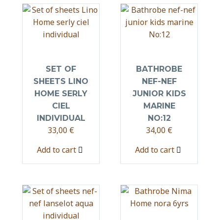
SET OF
BATHROBE
SHEETS LINO
NEF-NEF
HOME SERLY
JUNIOR KIDS
CIEL
MARINE
INDIVIDUAL
NO:12
33,00
€
34,00
€
Add to cart
Add to cart