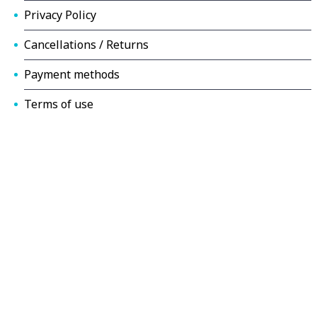
Privacy Policy
Cancellations / Returns
Payment methods
Terms of use