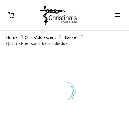
Home
Child/Adolescent
Blanket
Quilt nef-nef sport balls individual