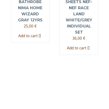
BATHROBE
SHEETS NEF-
NIMA HOME
NEF RACE
WIZARD
LAND
GRAY 12YRS
WHITE/GREY
25,00
€
INDIVIDUAL
SET
Add to cart
36,00
€
Add to cart