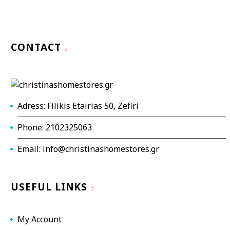
CONTACT
Adress: Filikis Etairias 50, Zefiri
Phone: 2102325063
Email: info@christinashomestores.gr
USEFUL LINKS
My Account