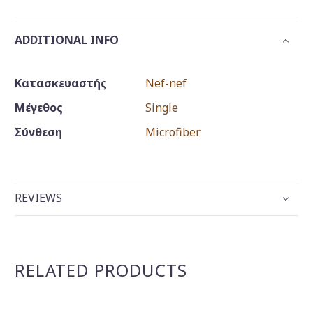
ADDITIONAL INFO
Κατασκευαστής
Nef-nef
Μέγεθος
Single
Σύνθεση
Microfiber
REVIEWS
RELATED PRODUCTS