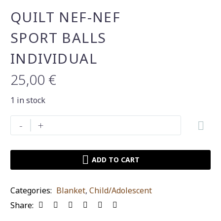
QUILT NEF-NEF
SPORT BALLS
INDIVIDUAL
25,00
€
1 in stock
Quilt
-
+
nef-
nef
sport
ADD TO CART
balls
individual
Categories:
Blanket
,
Child/Adolescent
quantity
Share: