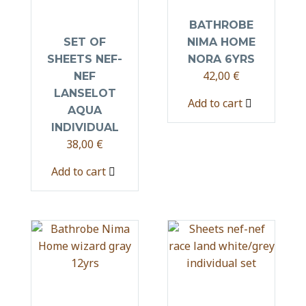
BATHROBE
SET OF
NIMA HOME
SHEETS NEF-
NORA 6YRS
42,00
€
NEF
LANSELOT
Add to cart
AQUA
INDIVIDUAL
38,00
€
Add to cart