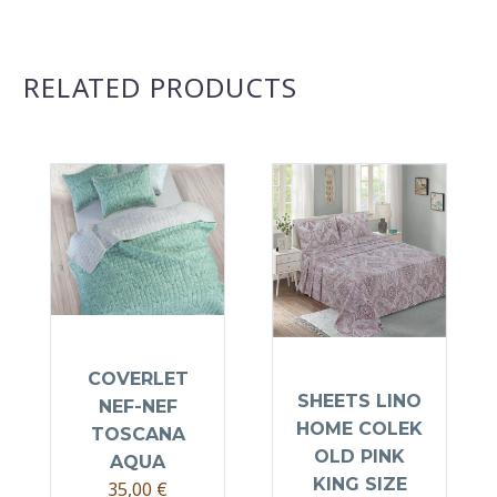
RELATED PRODUCTS
COVERLET
SHEETS LINO
NEF-NEF
HOME COLEK
TOSCANA
OLD PINK
AQUA
KING SIZE
35,00
€