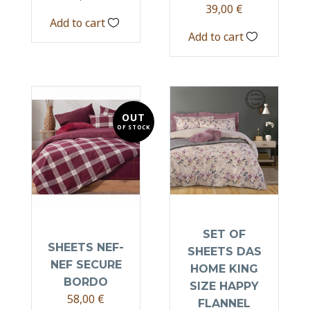
39,00
€
Add to cart
Add to cart
OUT
OF STOCK
SET OF
SHEETS NEF-
SHEETS DAS
NEF SECURE
HOME KING
BORDO
SIZE HAPPY
58,00
€
FLANNEL