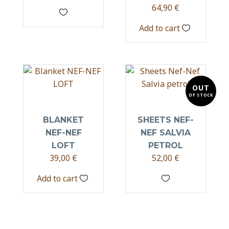
64,90
€
Add to cart
OUT
OF STOCK
BLANKET
SHEETS NEF-
NEF-NEF
NEF SALVIA
LOFT
PETROL
39,00
€
52,00
€
Add to cart