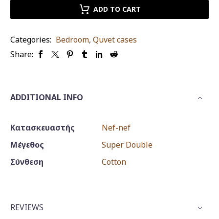
nef
ADD TO CART
revery
mauve
Categories:
Bedroom
,
Quvet cases
king
Share:
size
set
quantity
ADDITIONAL INFO
Κατασκευαστής
Nef-nef
Μέγεθος
Super Double
Σύνθεση
Cotton
REVIEWS