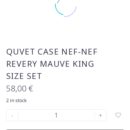
QUVET CASE NEF-NEF
REVERY MAUVE KING
SIZE SET
58,00
€
2 in stock
Quvet
-
+
case
nef-