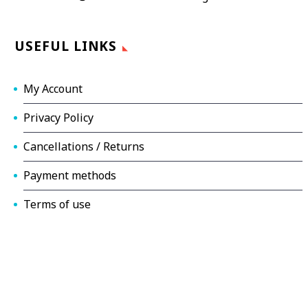
USEFUL LINKS
My Account
Privacy Policy
Cancellations / Returns
Payment methods
Terms of use