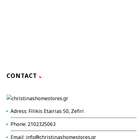
CONTACT
Adress: Filikis Etairias 50, Zefiri
Phone: 2102325063
Email: info@christinashomestores.gr