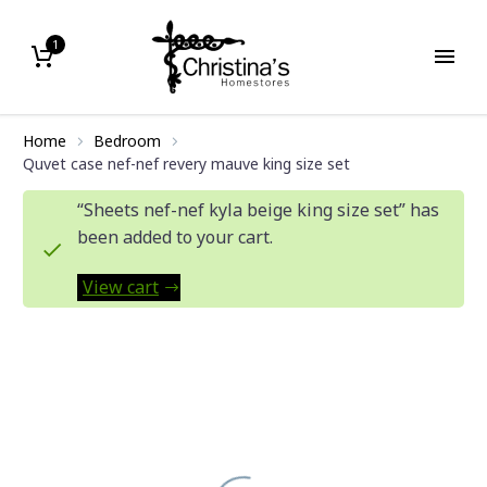
1
Home
Bedroom
Quvet case nef-nef revery mauve king size set
“Sheets nef-nef kyla beige king size set” has
been added to your cart.
View cart