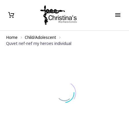
Home
Child/Adolescent
Quvet nef-nef my heroes individual