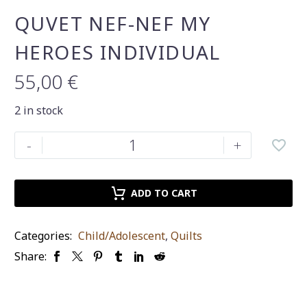
QUVET NEF-NEF MY
HEROES INDIVIDUAL
55,00
€
2 in stock
Quvet
-
+
nef-
nef
my
ADD TO CART
heroes
individual
Categories:
Child/Adolescent
,
Quilts
quantity
Share: