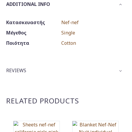
ADDITIONAL INFO
Κατασκευαστής
Nef-nef
Μέγεθος
Single
Ποιότητα
Cotton
REVIEWS
RELATED PRODUCTS