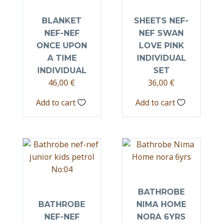
BLANKET
SHEETS NEF-
NEF-NEF
NEF SWAN
ONCE UPON
LOVE PINK
A TIME
INDIVIDUAL
INDIVIDUAL
SET
46,00
€
36,00
€
Add to cart
Add to cart
BATHROBE
BATHROBE
NIMA HOME
NEF-NEF
NORA 6YRS