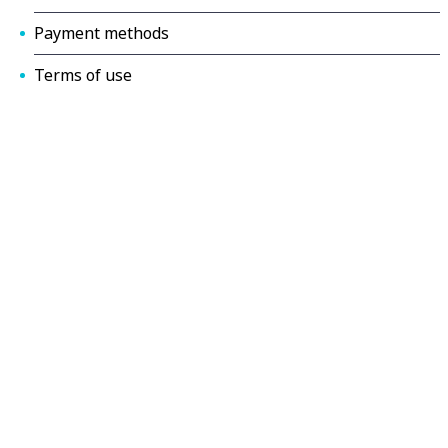
Payment methods
Terms of use