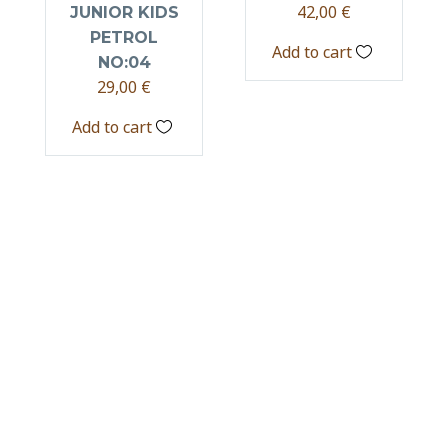
42,00
€
JUNIOR KIDS
PETROL
Add to cart
NO:04
29,00
€
Add to cart