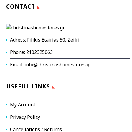
CONTACT
Adress: Filikis Etairias 50, Zefiri
Phone: 2102325063
Email: info@christinashomestores.gr
USEFUL LINKS
My Account
Privacy Policy
Cancellations / Returns