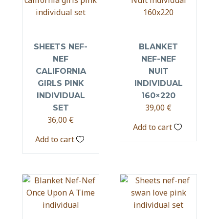
SHEETS NEF-
BLANKET
NEF
NEF-NEF
CALIFORNIA
NUIT
GIRLS PINK
INDIVIDUAL
INDIVIDUAL
160×220
39,00
€
SET
36,00
€
Add to cart
Add to cart