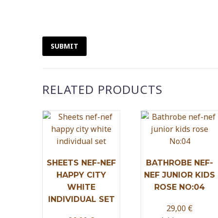
SUBMIT
RELATED PRODUCTS
SHEETS NEF-NEF
BATHROBE NEF-
HAPPY CITY
NEF JUNIOR KIDS
WHITE
ROSE NO:04
INDIVIDUAL SET
29,00
€