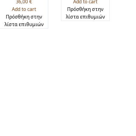
36,00
€
Add to cart
Add to cart
Πρόσθήκη στην
Πρόσθήκη στην
λίστα επιθυμιών
λίστα επιθυμιών