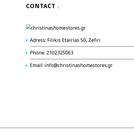
CONTACT
Adress: Filikis Etairias 50, Zefiri
Phone: 2102325063
Email: info@christinashomestores.gr