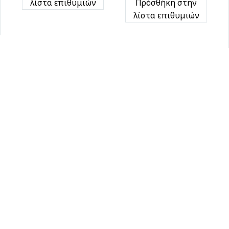
λίστα επιθυμιών
Πρόσθήκη στην
λίστα επιθυμιών