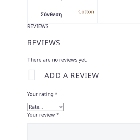
Cotton
Σύνθεση
REVIEWS
REVIEWS
There are no reviews yet.
ADD A REVIEW
Your rating
*
Your review
*