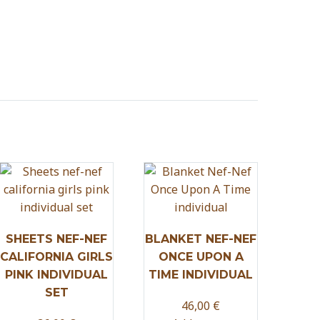
SHEETS NEF-NEF
BLANKET NEF-NEF
CALIFORNIA GIRLS
ONCE UPON A
PINK INDIVIDUAL
TIME INDIVIDUAL
SET
46,00
€