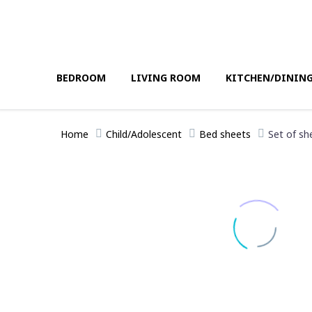
BEDROOM
LIVING ROOM
KITCHEN/DININ
Home
Child/Adolescent
Bed sheets
Set of sh