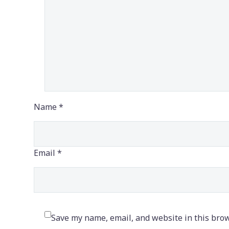
Name *
Email *
Save my name, email, and website in this brow