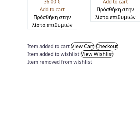
36,00
€
Add to cart
Add to cart
Πρόσθήκη στην
Πρόσθήκη στην
λίστα επιθυμιών
λίστα επιθυμιών
Item added to cart
View Cart
Checkout
Item added to wishlist
View Wishlist
Item removed from wishlist