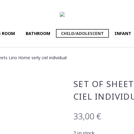
G ROOM
BATHROΟM
CHILD/ADOLESCENT
INFANT
eets Lino Home serly ciel individual
SET OF SHEE
CIEL INDIVID
33,00
€
2 in stock