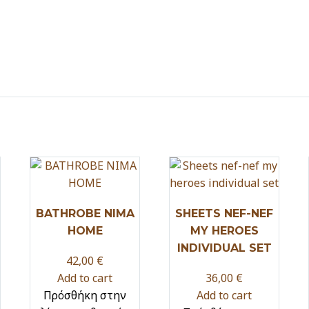
BATHROBE NIMA
SHEETS NEF-NEF
HOME
MY HEROES
INDIVIDUAL SET
42,00
€
Add to cart
36,00
€
Πρόσθήκη στην
Add to cart