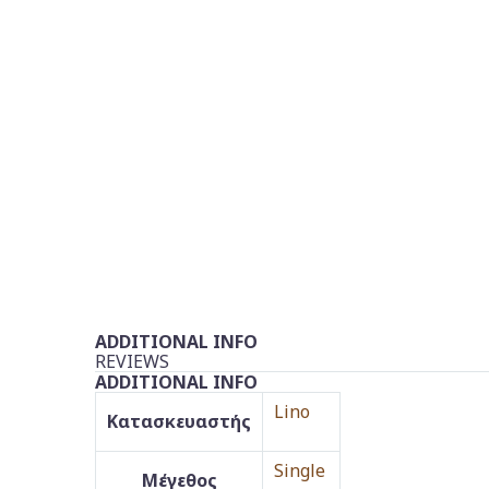
ADDITIONAL INFO
REVIEWS
ADDITIONAL INFO
Lino
Κατασκευαστής
Single
Μέγεθος