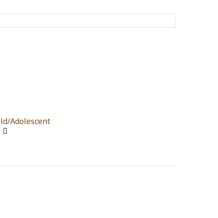
ld/Adolescent