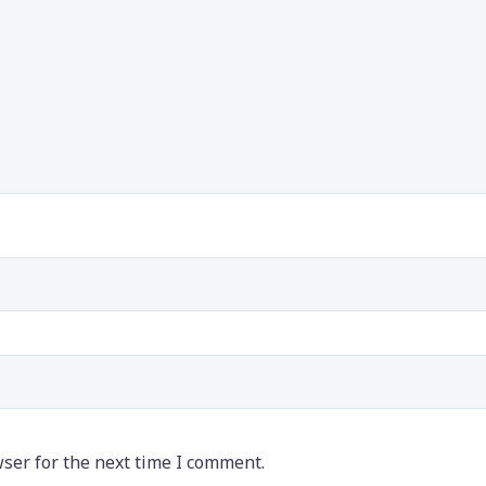
ser for the next time I comment.