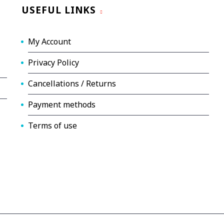
USEFUL LINKS
My Account
Privacy Policy
Cancellations / Returns
Payment methods
Terms of use