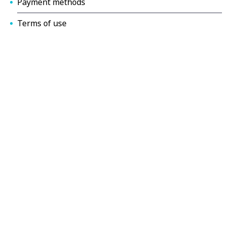
Payment methods
Terms of use