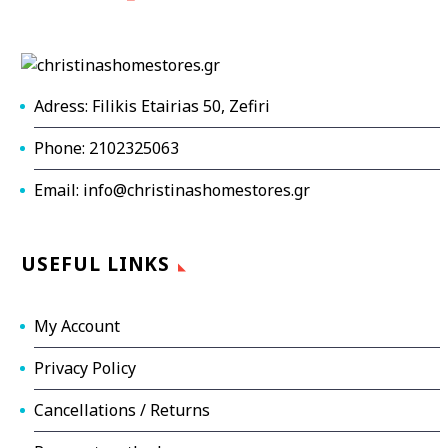
Adress: Filikis Etairias 50, Zefiri
Phone: 2102325063
Email: info@christinashomestores.gr
USEFUL LINKS
My Account
Privacy Policy
Cancellations / Returns