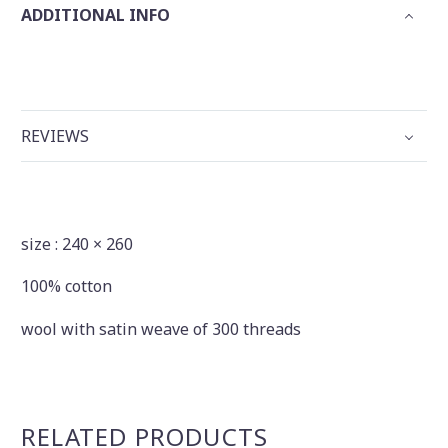
ADDITIONAL INFO
REVIEWS
size : 240 × 260
100% cotton
wool with satin weave of 300 threads
RELATED PRODUCTS