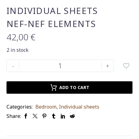
INDIVIDUAL SHEETS
NEF-NEF ELEMENTS
42,00
€
2 in stock
INDIVIDUAL
-
+
SHEETS
NEF-
NEF
ADD TO CART
ELEMENTS
quantity
Categories:
Bedroom
,
Individual sheets
Share: