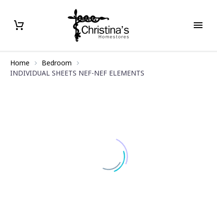
Home
Bedroom
INDIVIDUAL SHEETS NEF-NEF ELEMENTS