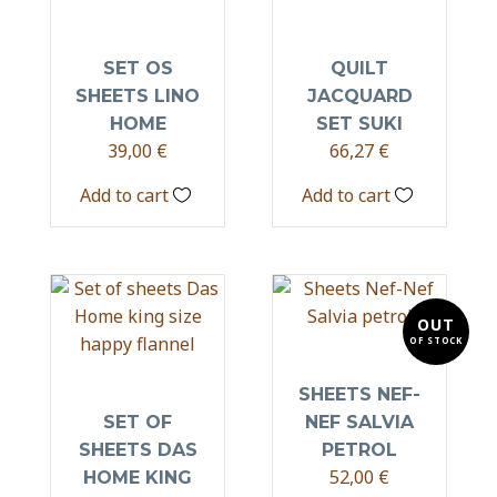
SET OS
QUILT
SHEETS LINO
JACQUARD
HOME
SET SUKI
39,00
€
66,27
€
Add to cart
Add to cart
OUT
OF STOCK
SHEETS NEF-
SET OF
NEF SALVIA
SHEETS DAS
PETROL
52,00
€
HOME KING