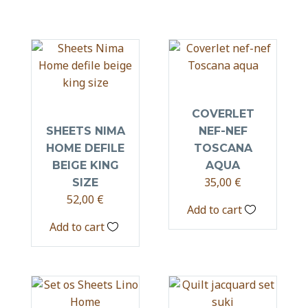
COVERLET
SHEETS NIMA
NEF-NEF
HOME DEFILE
TOSCANA
BEIGE KING
AQUA
35,00
€
SIZE
52,00
€
Add to cart
Add to cart