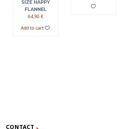
SIZE HAPPY
FLANNEL
64,90
€
Add to cart
CONTACT