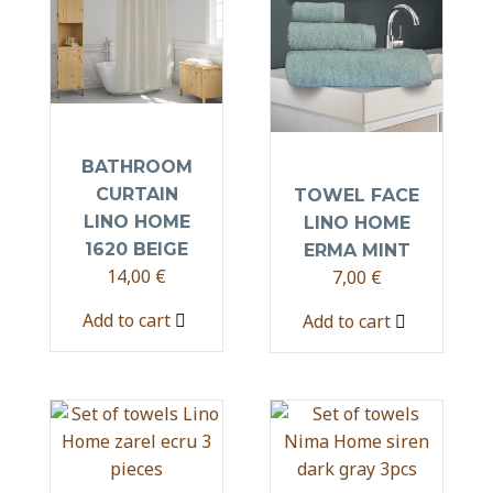
BATHROOM
CURTAIN
TOWEL FACE
LINO HOME
LINO HOME
1620 BEIGE
ERMA MINT
14,00
€
7,00
€
Add to cart
Add to cart