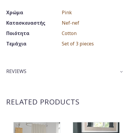
Χρώμα
Pink
Κατασκευαστής
Nef-nef
Ποιότητα
Cotton
Τεμάχια
Set of 3 pieces
REVIEWS
RELATED PRODUCTS