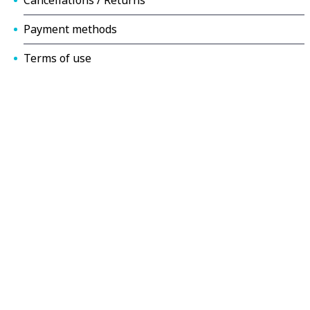
Payment methods
Terms of use