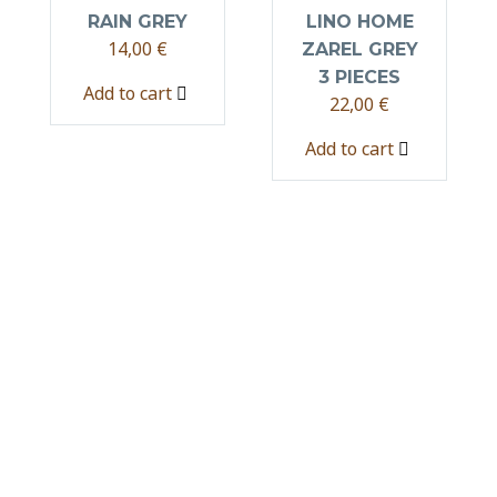
RAIN GREY
LINO HOME
14,00
€
ZAREL GREY
3 PIECES
Add to cart
22,00
€
Add to cart