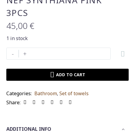
NEF SYNTHIANA PINK
3PCS
45,00
€
1 in stock
Set
-
+
of
towels
Nef-
ADD TO CART
Nef
synthiana
Categories:
Bathroοm
,
Set of towels
pink
Share:
3pcs
quantity
ADDITIONAL INFO