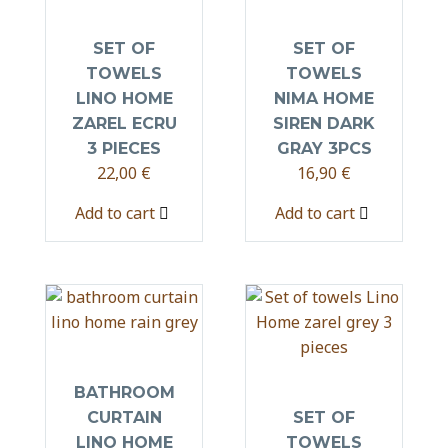
SET OF
SET OF
TOWELS
TOWELS
LINO HOME
NIMA HOME
ZAREL ECRU
SIREN DARK
3 PIECES
GRAY 3PCS
22,00
€
16,90
€
Add to cart
Add to cart
BATHROOM
CURTAIN
SET OF
LINO HOME
TOWELS