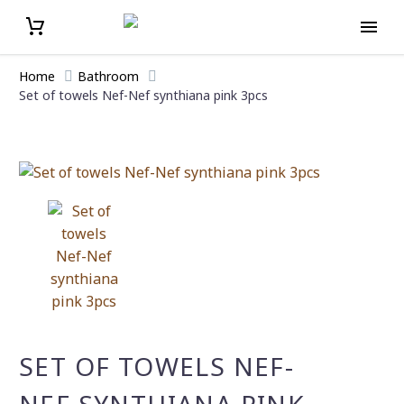
Home
Bathroοm
Set of towels Nef-Nef synthiana pink 3pcs
SET OF TOWELS NEF-