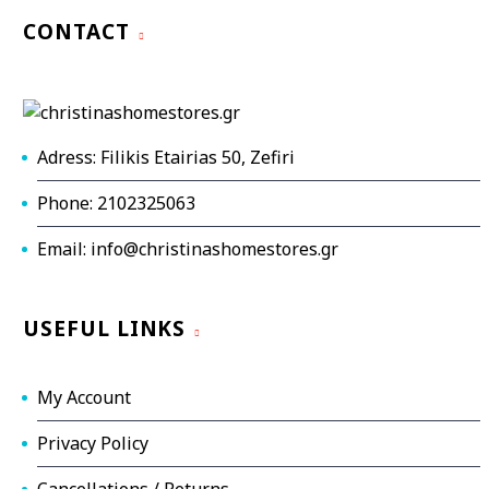
CONTACT
Adress: Filikis Etairias 50, Zefiri
Phone: 2102325063
Email: info@christinashomestores.gr
USEFUL LINKS
My Account
Privacy Policy
Cancellations / Returns