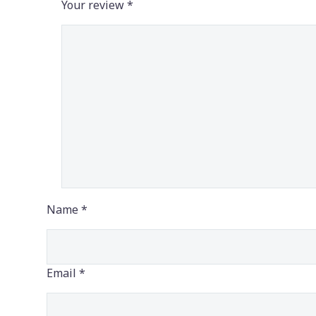
Your review
*
Name *
Email *