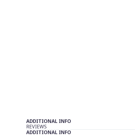
ADDITIONAL INFO
REVIEWS
ADDITIONAL INFO