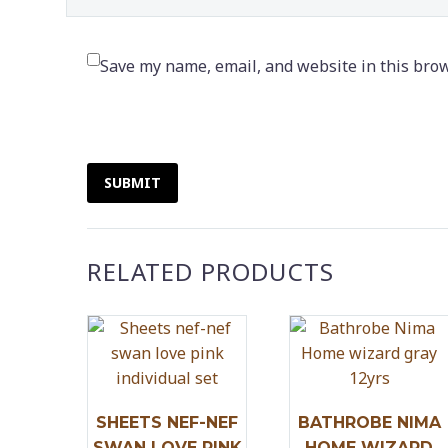
Save my name, email, and website in this brow
SUBMIT
RELATED PRODUCTS
SHEETS NEF-NEF
BATHROBE NIMA
SWAN LOVE PINK
HOME WIZARD