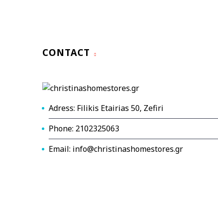
CONTACT
Adress: Filikis Etairias 50, Zefiri
Phone: 2102325063
Email: info@christinashomestores.gr