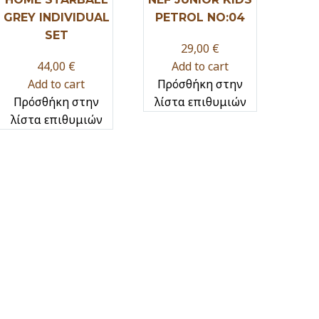
GREY INDIVIDUAL
PETROL NO:04
SET
29,00
€
44,00
€
Add to cart
Add to cart
Πρόσθήκη στην
Πρόσθήκη στην
λίστα επιθυμιών
λίστα επιθυμιών