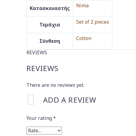
Nima
Κατασκευαστής
Set of 2 pieces
Τεμάχια
Cotton
Σύνθεση
REVIEWS
REVIEWS
There are no reviews yet.
ADD A REVIEW
Your rating
*