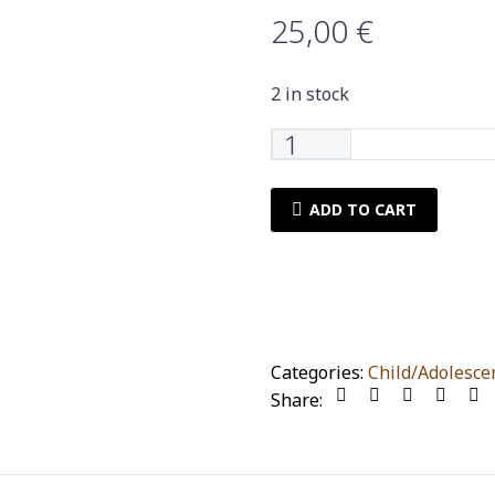
25,00
€
2 in stock
Set
of
towels
ADD TO CART
Nima
Home
sloppy
2
pieces
quantity
Categories:
Child/Adolesce
Share: