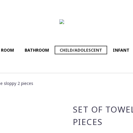
G ROOM
BATHROΟM
CHILD/ADOLESCENT
INFANT
 sloppy 2 pieces
SET OF TOWE
PIECES