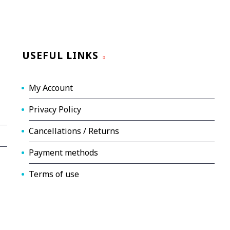
USEFUL LINKS
My Account
Privacy Policy
Cancellations / Returns
Payment methods
Terms of use