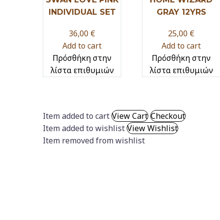
INDIVIDUAL SET
GRAY 12YRS
36,00
€
25,00
€
Add to cart
Add to cart
Πρόσθήκη στην
Πρόσθήκη στην
λίστα επιθυμιών
λίστα επιθυμιών
Item added to cart
View Cart
Checkout
Item added to wishlist
View Wishlist
Item removed from wishlist