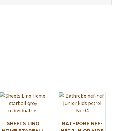
SHEETS LINO
BATHROBE NEF-
HOME STARBALL
NEF JUNIOR KIDS