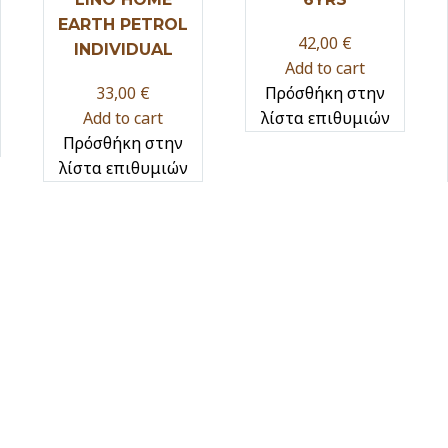
EARTH PETROL
42,00
€
INDIVIDUAL
Add to cart
33,00
€
Πρόσθήκη στην
Add to cart
λίστα επιθυμιών
Πρόσθήκη στην
λίστα επιθυμιών