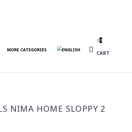
0
MORE CATEGORIES
CART
LS NIMA HOME SLOPPY 2