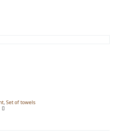
nt
,
Set of towels