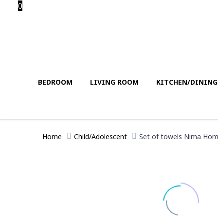
0
BEDROOM
LIVING ROOM
KITCHEN/DININ
Home
Child/Adolescent
Set of towels Nima Home