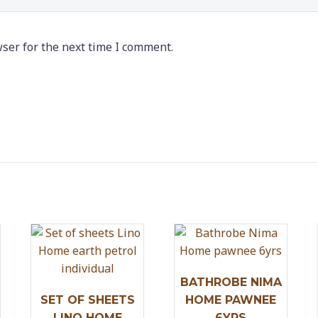
ser for the next time I comment.
BATHROBE NIMA
SET OF SHEETS
HOME PAWNEE
LINO HOME
6YRS