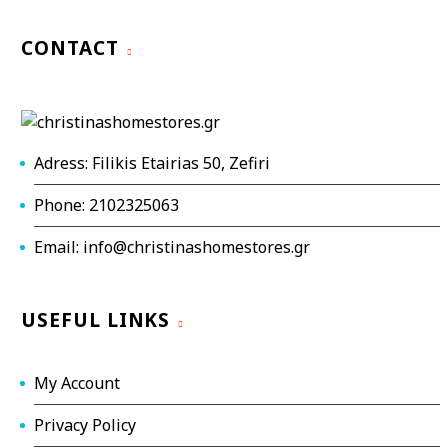
CONTACT
Adress: Filikis Etairias 50, Zefiri
Phone: 2102325063
Email: info@christinashomestores.gr
USEFUL LINKS
My Account
Privacy Policy