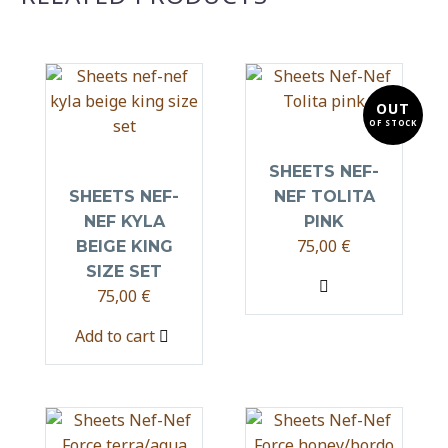
OUT
OF STOCK
SHEETS NEF-
SHEETS NEF-
NEF TOLITA
NEF KYLA
PINK
75,00
€
BEIGE KING
SIZE SET
75,00
€
Add to cart