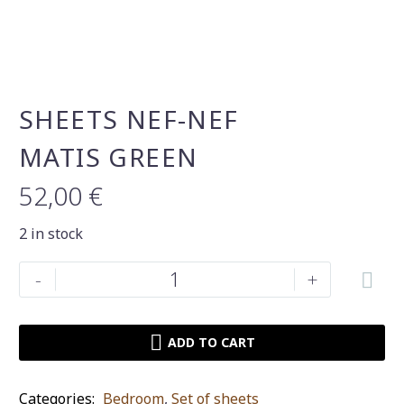
SHEETS NEF-NEF
MATIS GREEN
52,00
€
2 in stock
Sheets
-
+
Nef-
Nef
Matis
ADD TO CART
green
quantity
Categories:
Bedroom
,
Set of sheets