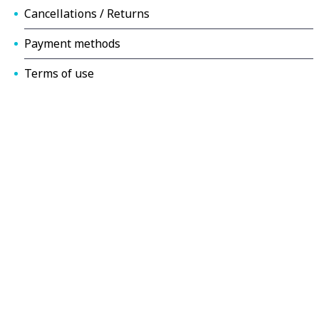
Cancellations / Returns
Payment methods
Terms of use