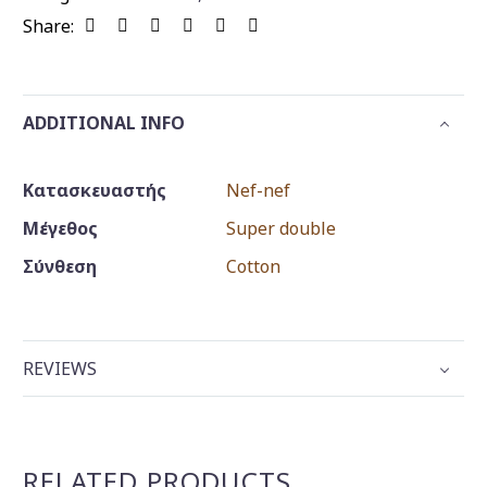
Share:
ADDITIONAL INFO
Κατασκευαστής
Nef-nef
Μέγεθος
Super double
Σύνθεση
Cotton
REVIEWS
RELATED PRODUCTS