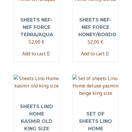
SHEETS NEF-
SHEETS NEF-
NEF FORCE
NEF FORCE
TERRA/AQUA
HONEY/BORDO
52,00
€
52,00
€
Add to cart
Add to cart
SHEETS LINO
HOME
SET OF
KASMIR OLD
SHEETS LINO
KING SIZE
HOME