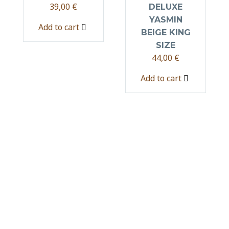
39,00
€
DELUXE
YASMIN
Add to cart
BEIGE KING
SIZE
44,00
€
Add to cart