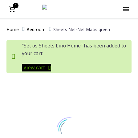
1
Home
Bedroom
Sheets Nef-Nef Matis green
“Set os Sheets Lino Home” has been added to
your cart.
View cart