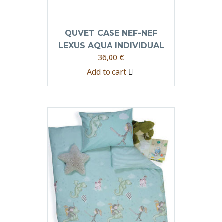
QUVET CASE NEF-NEF
LEXUS AQUA INDIVIDUAL
36,00
€
Add to cart