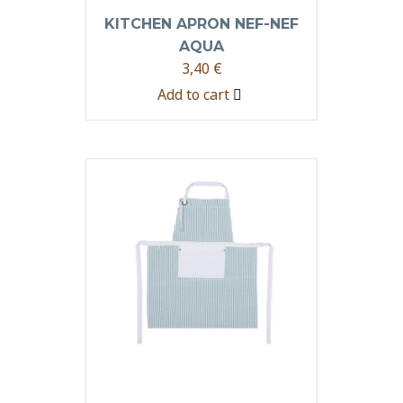
KITCHEN APRON NEF-NEF
AQUA
3,40
€
Add to cart