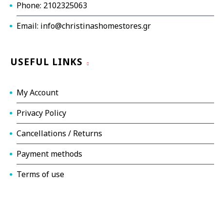
Phone: 2102325063
Email: info@christinashomestores.gr
USEFUL LINKS
My Account
Privacy Policy
Cancellations / Returns
Payment methods
Terms of use