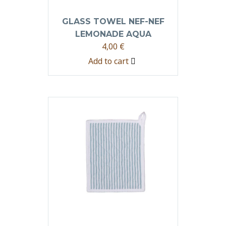
GLASS TOWEL NEF-NEF
LEMONADE AQUA
4,00
€
Add to cart