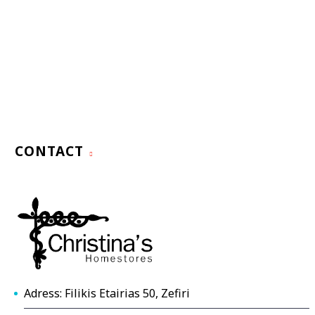
CONTACT
Adress: Filikis Etairias 50, Zefiri