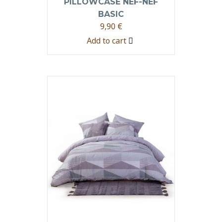
PILLOWCASE NEF-NEF
BASIC
9,90
€
Add to cart