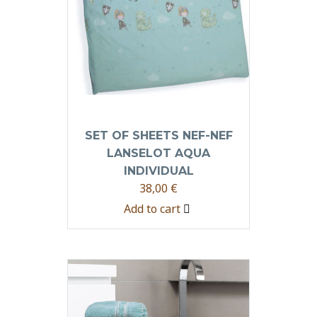
SET OF SHEETS NEF-NEF
LANSELOT AQUA
INDIVIDUAL
38,00
€
Add to cart