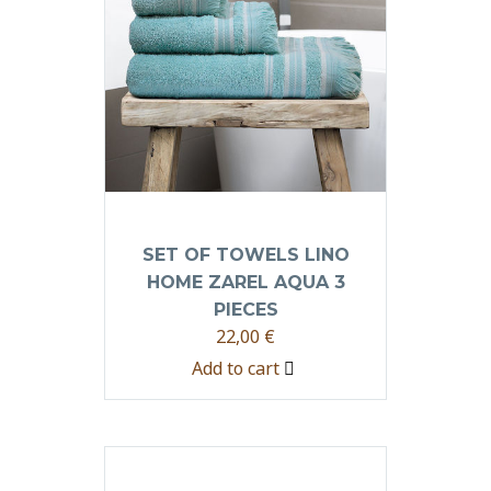
SET OF TOWELS LINO
HOME ZAREL AQUA 3
PIECES
22,00
€
Add to cart