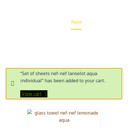
Home
Aqua
“Set of sheets nef-nef lanselot aqua
individual” has been added to your cart.
View cart