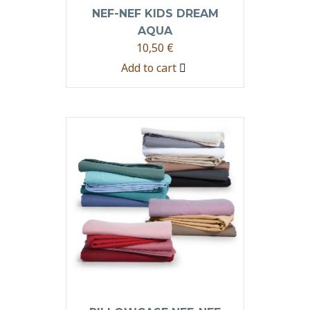
NEF-NEF KIDS DREAM
AQUA
10,50
€
Add to cart