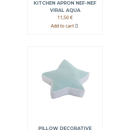
KITCHEN APRON NEF-NEF
VIRAL AQUA
11,50
€
Add to cart
PILLOW DECORATIVE