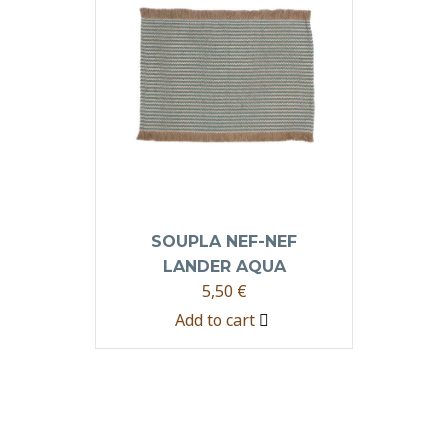
SOUPLA NEF-NEF
LANDER AQUA
5,50
€
Add to cart