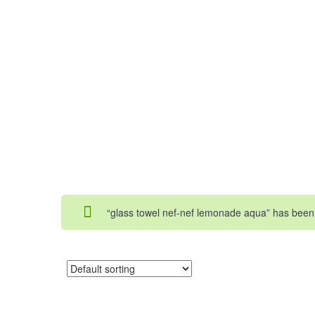
“glass towel nef-nef lemonade aqua” has been 