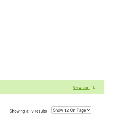
View cart
Showing all 9 results