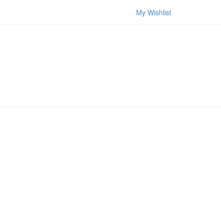
My Wishlist