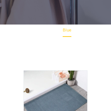
Home
Blue