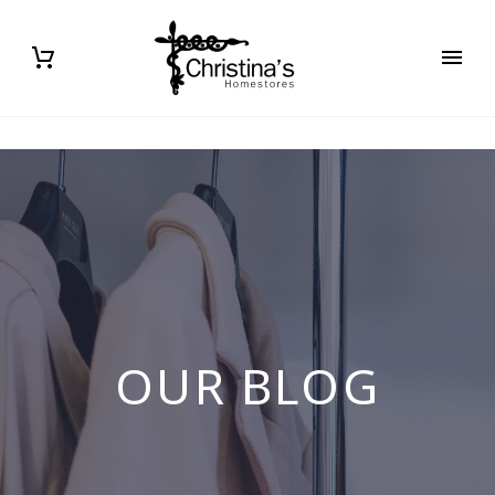
OUR BLOG