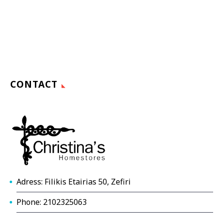
CONTACT
Adress: Filikis Etairias 50, Zefiri
Phone: 2102325063