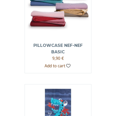
PILLOWCASE NEF-NEF
BASIC
9,90
€
Add to cart