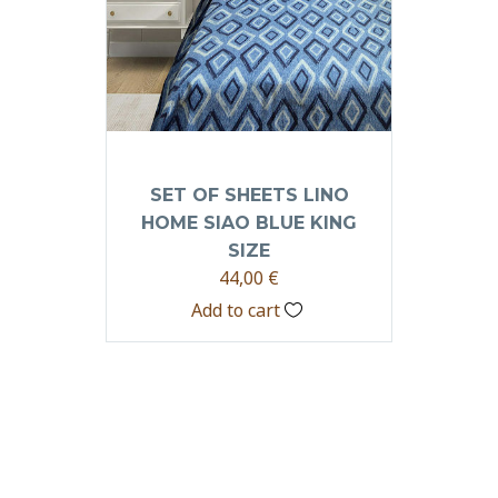
SET OF SHEETS LINO
HOME SIAO BLUE KING
SIZE
44,00
€
Add to cart