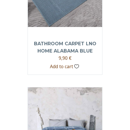
BATHROOM CARPET LNO
HOME ALABAMA BLUE
9,90
€
Add to cart