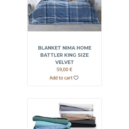
BLANKET NIMA HOME
BATTLER KING SIZE
VELVET
59,00
€
Add to cart