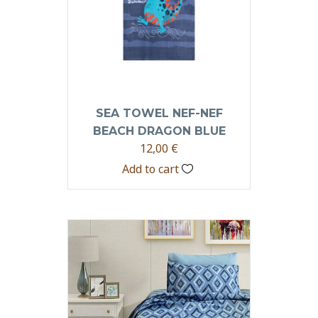
SEA TOWEL NEF-NEF
BEACH DRAGON BLUE
12,00
€
Add to cart