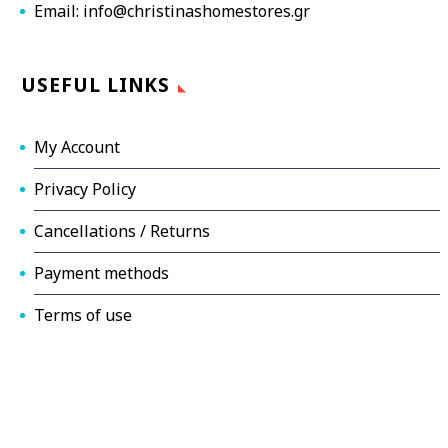
Email: info@christinashomestores.gr
USEFUL LINKS
My Account
Privacy Policy
Cancellations / Returns
Payment methods
Terms of use