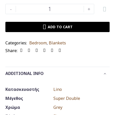
Blanket
-
+
Lino
Home
Ismak
ADD TO CART
Grey
king
Categories:
Bedroom
,
Blankets
size
Share:
quantity
ADDITIONAL INFO
Κατασκευαστής
Lino
Μέγεθος
Super Double
Χρώμα
Grey