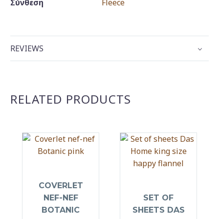
Σύνθεση
Fleece
REVIEWS
RELATED PRODUCTS
COVERLET
NEF-NEF
SET OF
BOTANIC
SHEETS DAS