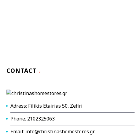
CONTACT
Adress: Filikis Etairias 50, Zefiri
Phone: 2102325063
Email: info@christinashomestores.gr