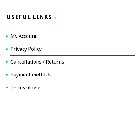
USEFUL LINKS
My Account
Privacy Policy
Cancellations / Returns
Payment methods
Terms of use