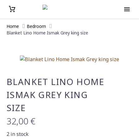
Home
Bedroom
Blanket Lino Home Ismak Grey king size
BLANKET LINO HOME
ISMAK GREY KING
SIZE
32,00
€
2 in stock