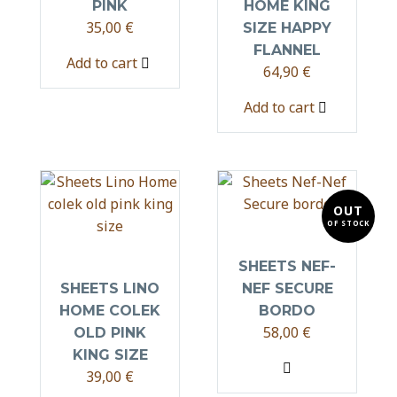
PINK
HOME KING
35,00
€
SIZE HAPPY
FLANNEL
Add to cart
64,90
€
Add to cart
OUT
OF STOCK
SHEETS NEF-
SHEETS LINO
NEF SECURE
HOME COLEK
BORDO
58,00
€
OLD PINK
KING SIZE
39,00
€