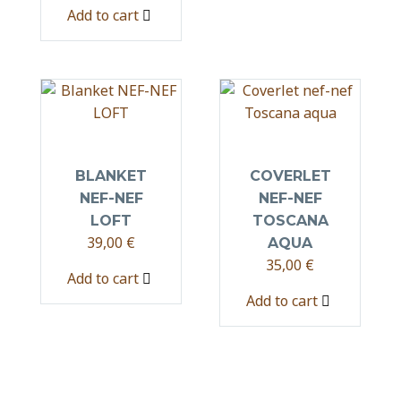
Add to cart
BLANKET
COVERLET
NEF-NEF
NEF-NEF
LOFT
TOSCANA
39,00
€
AQUA
35,00
€
Add to cart
Add to cart