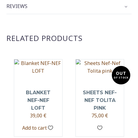
REVIEWS
RELATED PRODUCTS
OUT
OF STOCK
BLANKET
SHEETS NEF-
NEF-NEF
NEF TOLITA
LOFT
PINK
39,00
€
75,00
€
Add to cart