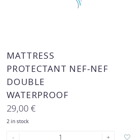
MATTRESS
PROTECTANT NEF-NEF
DOUBLE
WATERPROOF
29,00
€
2 in stock
Mattress
-
+