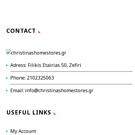
CONTACT
Adress: Filikis Etairias 50, Zefiri
Phone: 2102325063
Email: info@christinashomestores.gr
USEFUL LINKS
My Account