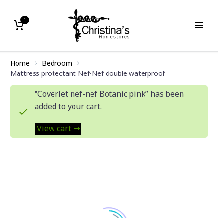
1
Home
Bedroom
Mattress protectant Nef-Nef double waterproof
“Coverlet nef-nef Botanic pink” has been
added to your cart.
View cart