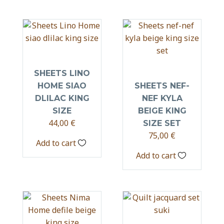
SHEETS LINO
HOME SIAO
SHEETS NEF-
DLILAC KING
NEF KYLA
SIZE
BEIGE KING
44,00
€
SIZE SET
75,00
€
Add to cart
Add to cart