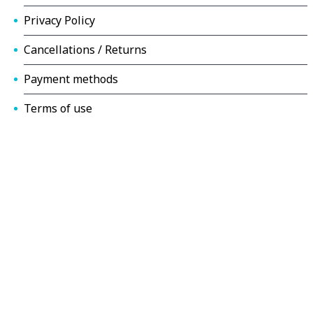
Privacy Policy
Cancellations / Returns
Payment methods
Terms of use