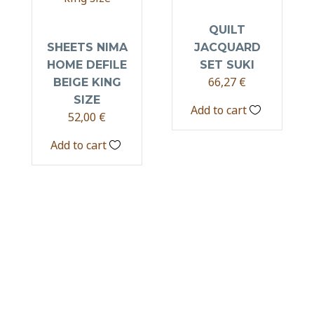
QUILT
SHEETS NIMA
JACQUARD
HOME DEFILE
SET SUKI
66,27
€
BEIGE KING
SIZE
Add to cart
52,00
€
Add to cart