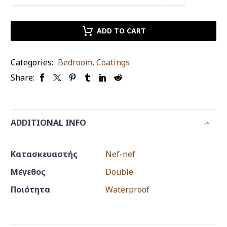
protectant
Nef-
Nef
ADD TO CART
double
waterproof
Categories:
Bedroom
,
Coatings
quantity
Share:
ADDITIONAL INFO
Κατασκευαστής
Nef-nef
Μέγεθος
Double
Ποιότητα
Waterproof