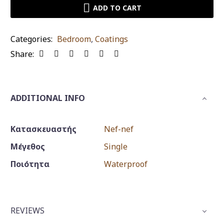
Nef
ADD TO CART
individual
waterproof
Categories:
Bedroom
,
Coatings
quantity
Share:
ADDITIONAL INFO
Κατασκευαστής
Nef-nef
Μέγεθος
Single
Ποιότητα
Waterproof
REVIEWS