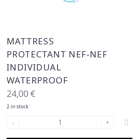
MATTRESS
PROTECTANT NEF-NEF
INDIVIDUAL
WATERPROOF
24,00
€
2 in stock
Mattress
-
+
protectant
Nef-