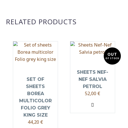
RELATED PRODUCTS
OUT
OF STOCK
SHEETS NEF-
SET OF
NEF SALVIA
SHEETS
PETROL
52,00
€
BOREA
MULTICOLOR
FOLIO GREY
KING SIZE
44,20
€