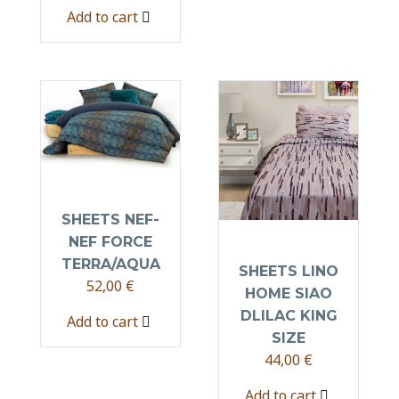
Add to cart
SHEETS NEF-
NEF FORCE
TERRA/AQUA
SHEETS LINO
52,00
€
HOME SIAO
DLILAC KING
Add to cart
SIZE
44,00
€
Add to cart