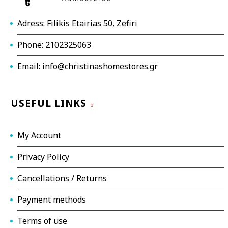
Adress: Filikis Etairias 50, Zefiri
Phone: 2102325063
Email: info@christinashomestores.gr
USEFUL LINKS
My Account
Privacy Policy
Cancellations / Returns
Payment methods
Terms of use