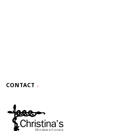
CONTACT