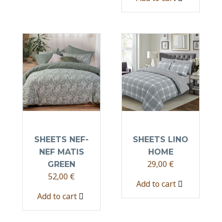
SHEETS NEF-
SHEETS LINO
NEF MATIS
HOME
29,00
€
GREEN
52,00
€
Add to cart
Add to cart