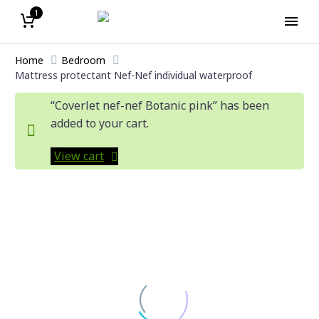
1
Home
Bedroom
Mattress protectant Nef-Nef individual waterproof
“Coverlet nef-nef Botanic pink” has been
added to your cart.
View cart