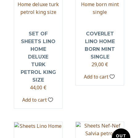
SET OF
COVERLET
SHEETS LINO
LINO HOME
HOME
BORN MINT
DELUXE
SINGLE
29,00
€
TURK
PETROL KING
Add to cart
SIZE
44,00
€
Add to cart
OUT