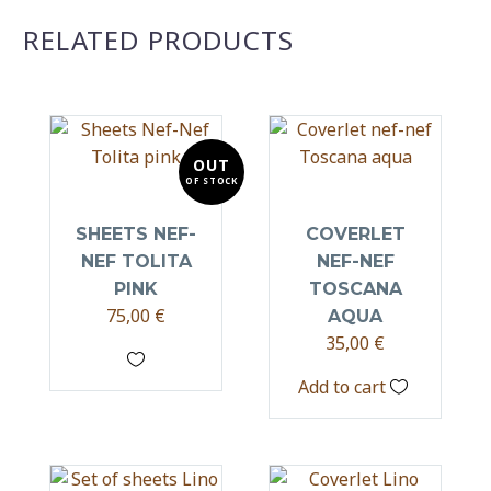
RELATED PRODUCTS
OUT
OF STOCK
SHEETS NEF-
COVERLET
NEF TOLITA
NEF-NEF
PINK
TOSCANA
75,00
€
AQUA
35,00
€
Add to cart