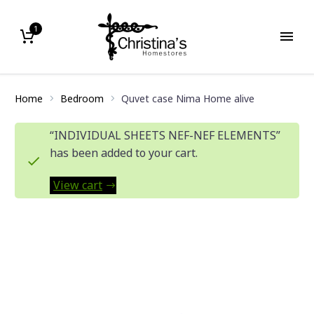
1
Home
Bedroom
Quvet case Nima Home alive
“INDIVIDUAL SHEETS NEF-NEF ELEMENTS”
has been added to your cart.
View cart