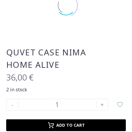
QUVET CASE NIMA
HOME ALIVE
36,00
€
2 in stock
Quvet
-
+
case
Nima
Home
ADD TO CART
alive