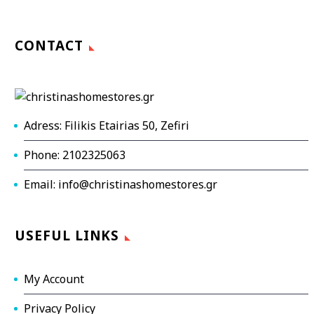
CONTACT
Adress: Filikis Etairias 50, Zefiri
Phone: 2102325063
Email: info@christinashomestores.gr
USEFUL LINKS
My Account
Privacy Policy