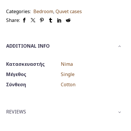
quantity
Categories:
Bedroom
,
Quvet cases
Share:
ADDITIONAL INFO
Κατασκευαστής
Nima
Μέγεθος
Single
Σύνθεση
Cotton
REVIEWS