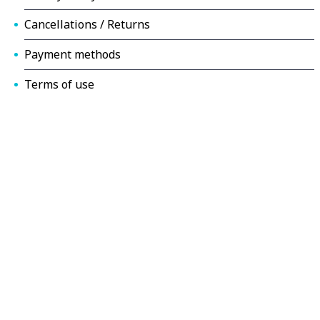
Cancellations / Returns
Payment methods
Terms of use