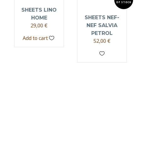
OF STOCK
SHEETS LINO
SHEETS NEF-
HOME
29,00
€
NEF SALVIA
PETROL
Add to cart
52,00
€