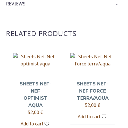
REVIEWS
RELATED PRODUCTS
SHEETS NEF-
SHEETS NEF-
NEF
NEF FORCE
OPTIMIST
TERRA/AQUA
52,00
€
AQUA
52,00
€
Add to cart
Add to cart