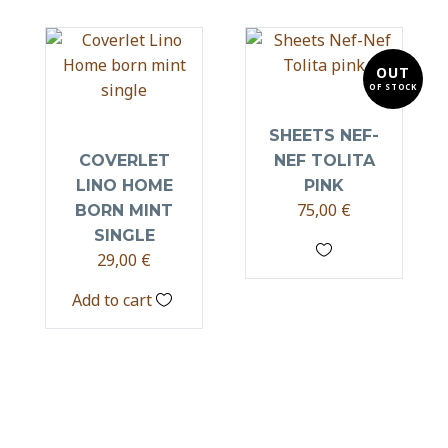
OUT
OF STOCK
SHEETS NEF-
COVERLET
NEF TOLITA
LINO HOME
PINK
75,00
€
BORN MINT
SINGLE
29,00
€
Add to cart