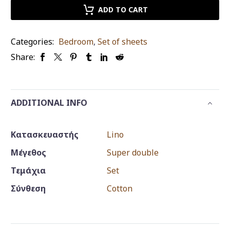
kasmir
ADD TO CART
old
king
Categories:
Bedroom
,
Set of sheets
size
Share:
quantity
ADDITIONAL INFO
Κατασκευαστής
Lino
Μέγεθος
Super double
Τεμάχια
Set
Σύνθεση
Cotton