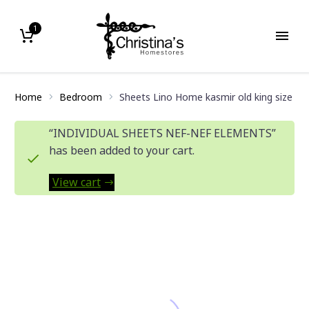
1
Home
Bedroom
Sheets Lino Home kasmir old king size
“INDIVIDUAL SHEETS NEF-NEF ELEMENTS”
has been added to your cart.
View cart