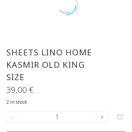
SHEETS LINO HOME
KASMIR OLD KING
SIZE
39,00
€
2 in stock
Sheets
-
+
Lino
Home