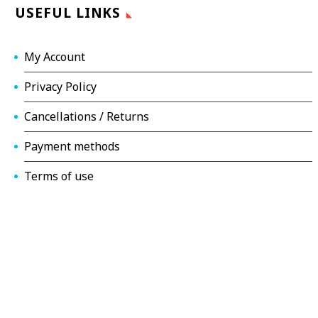
USEFUL LINKS
My Account
Privacy Policy
Cancellations / Returns
Payment methods
Terms of use