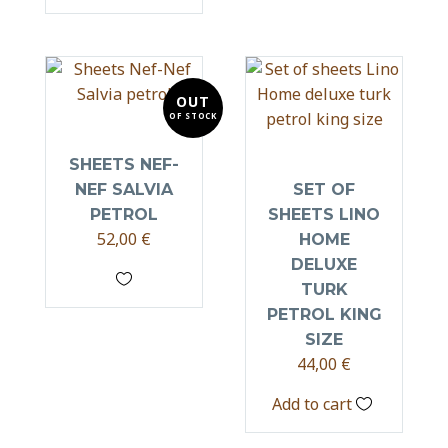
OUT
OF STOCK
SHEETS NEF-
NEF SALVIA
SET OF
PETROL
SHEETS LINO
52,00
€
HOME
DELUXE
TURK
PETROL KING
SIZE
44,00
€
Add to cart