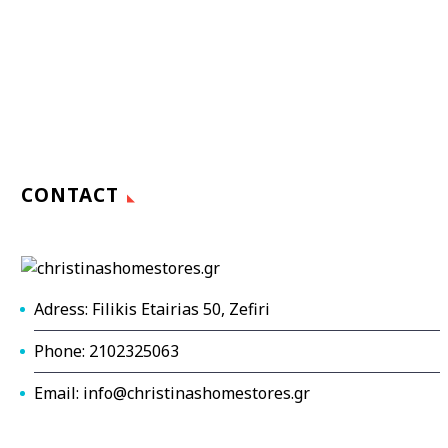
CONTACT
Adress: Filikis Etairias 50, Zefiri
Phone: 2102325063
Email: info@christinashomestores.gr