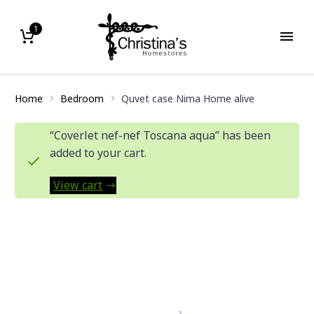
1
Home
Bedroom
Quvet case Nima Home alive
“Coverlet nef-nef Toscana aqua” has been
added to your cart.
View cart