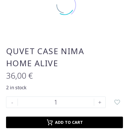
QUVET CASE NIMA
HOME ALIVE
36,00
€
2 in stock
Quvet
-
+
case
Nima
Home
ADD TO CART
alive