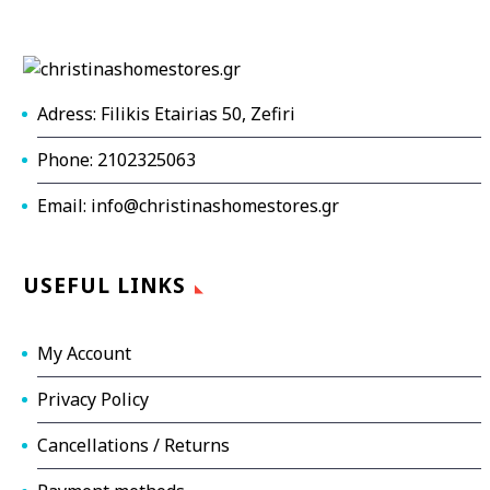
Adress: Filikis Etairias 50, Zefiri
Phone: 2102325063
Email: info@christinashomestores.gr
USEFUL LINKS
My Account
Privacy Policy
Cancellations / Returns