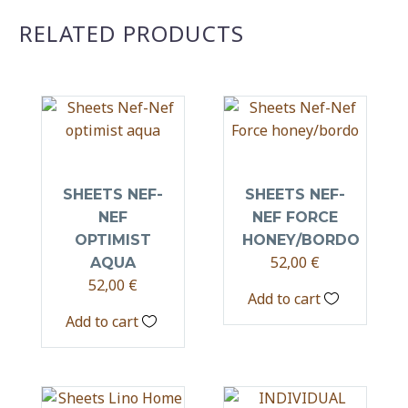
RELATED PRODUCTS
SHEETS NEF-
SHEETS NEF-
NEF
NEF FORCE
OPTIMIST
HONEY/BORDO
52,00
€
AQUA
52,00
€
Add to cart
Add to cart