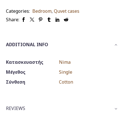
quantity
Categories:
Bedroom
,
Quvet cases
Share:
ADDITIONAL INFO
Κατασκευαστής
Nima
Μέγεθος
Single
Σύνθεση
Cotton
REVIEWS