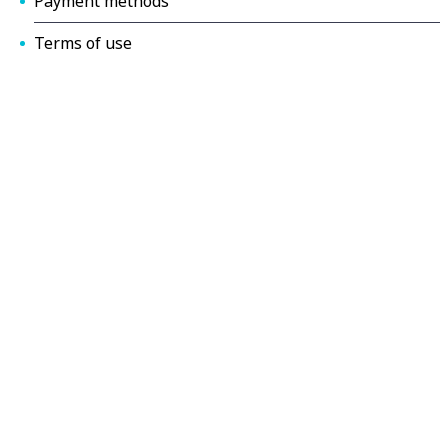
Payment methods
Terms of use