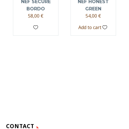
NEF SECURE
NEF HONEST
BORDO
GREEN
58,00
€
54,00
€
Add to cart
CONTACT