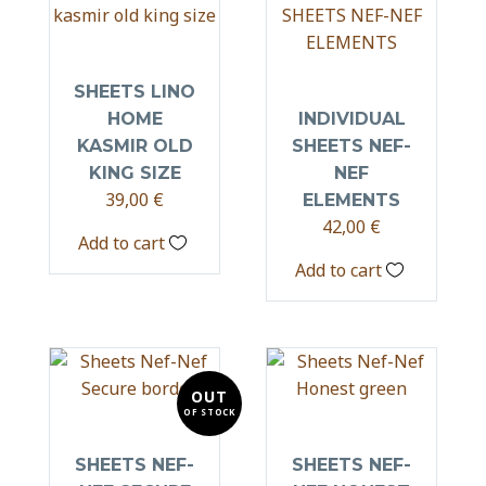
SHEETS LINO
HOME
INDIVIDUAL
KASMIR OLD
SHEETS NEF-
KING SIZE
NEF
39,00
€
ELEMENTS
42,00
€
Add to cart
Add to cart
OUT
OF STOCK
SHEETS NEF-
SHEETS NEF-