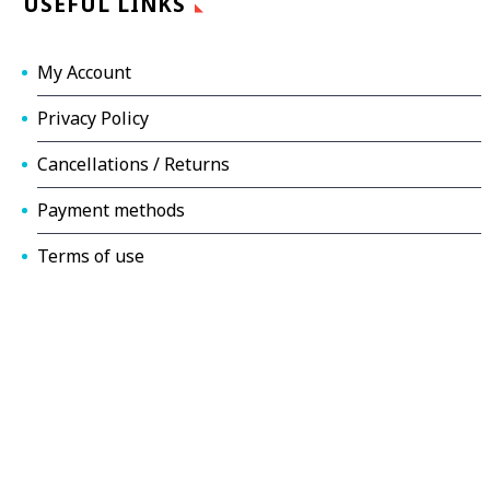
USEFUL LINKS
My Account
Privacy Policy
Cancellations / Returns
Payment methods
Terms of use