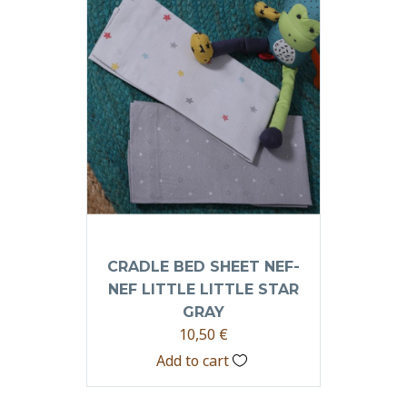
CRADLE BED SHEET NEF-
NEF LITTLE LITTLE STAR
GRAY
10,50
€
Add to cart