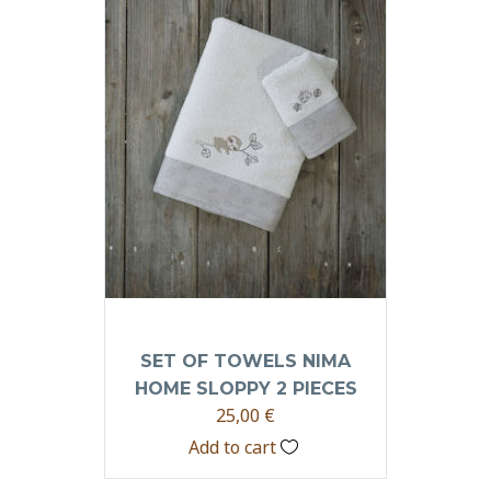
SET OF TOWELS NIMA
HOME SLOPPY 2 PIECES
25,00
€
Add to cart