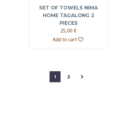
SET OF TOWELS NIMA
HOME TAGALONG 2
PIECES
25,00
€
Add to cart
1
2