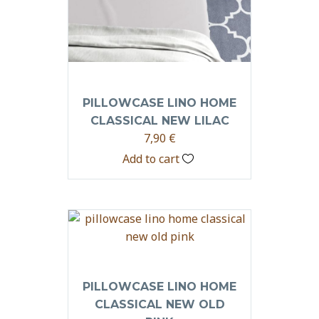
PILLOWCASE LINO HOME
CLASSICAL NEW LILAC
7,90
€
Add to cart
PILLOWCASE LINO HOME
CLASSICAL NEW OLD