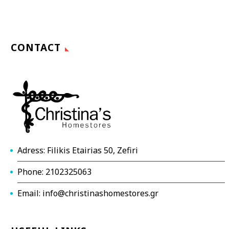
CONTACT
Adress: Filikis Etairias 50, Zefiri
Phone: 2102325063
Email: info@christinashomestores.gr