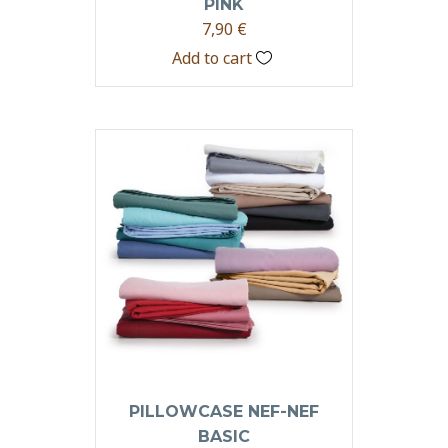
PINK
7,90
€
Add to cart
PILLOWCASE NEF-NEF
BASIC