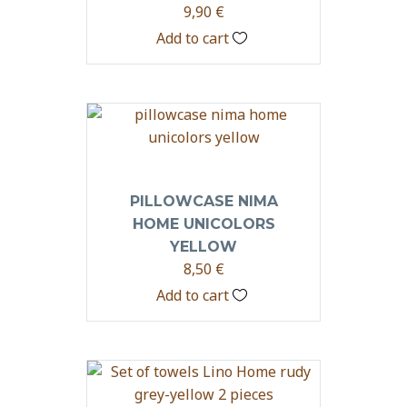
9,90
€
Add to cart
PILLOWCASE NIMA
HOME UNICOLORS
YELLOW
8,50
€
Add to cart