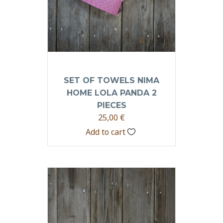
SET OF TOWELS NIMA
HOME LOLA PANDA 2
PIECES
25,00
€
Add to cart