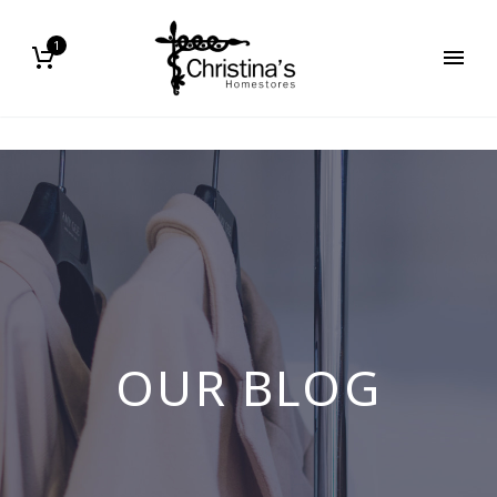
1
OUR BLOG