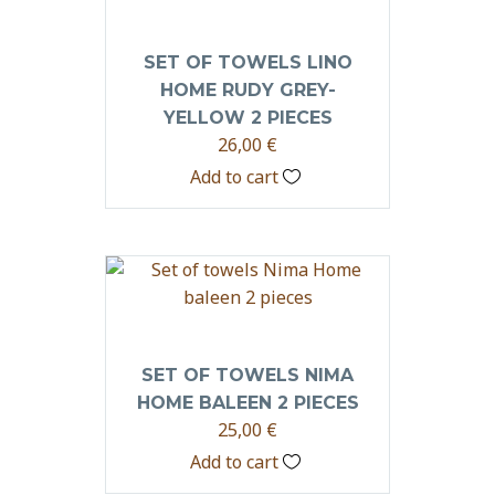
SET OF TOWELS LINO
HOME RUDY GREY-
YELLOW 2 PIECES
26,00
€
Add to cart
SET OF TOWELS NIMA
HOME BALEEN 2 PIECES
25,00
€
Add to cart