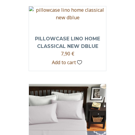
PILLOWCASE LINO HOME
CLASSICAL NEW DBLUE
7,90
€
Add to cart