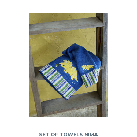
SET OF TOWELS NIMA