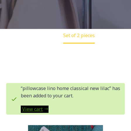
Home
Set of 2 pieces
“pillowcase lino home classical new lilac” has
been added to your cart.
View cart