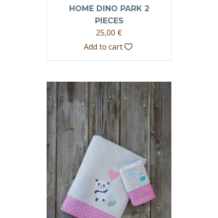
HOME DINO PARK 2
PIECES
25,00
€
Add to cart